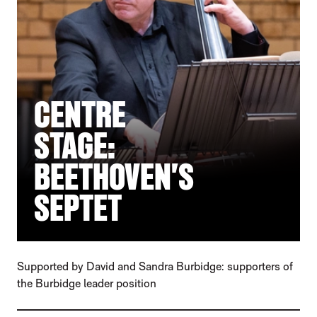
CENTRE
STAGE:
BEETHOVEN'S
SEPTET
Supported by David and Sandra Burbidge: supporters of
the Burbidge leader position