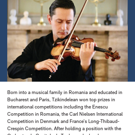
Born into a musical family in Romania and educated in
Bucharest and Paris, Tzikindelean won top prizes in
international competitions including the Enescu
Competition in Romania, the Carl Nielsen International
Competition in Denmark and France’s Long-Thibaud-
Crespin Competition. After holding a position with the