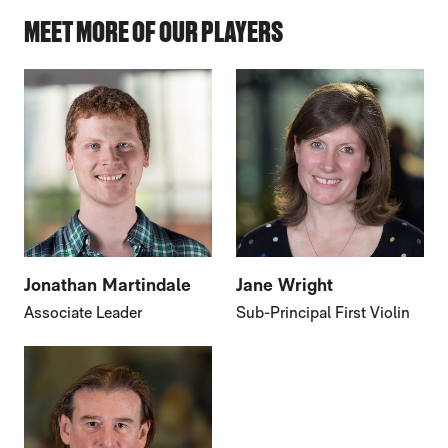
MEET MORE OF OUR PLAYERS
Jonathan Martindale
Jane Wright
Associate Leader
Sub-Principal First Violin