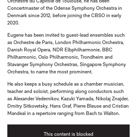
Orchestre du Capitole de Toulouse, he has been
Concertmaster of the Odense Symphony Orchestra in
Denmark since 2012, before joining the CBSO in early
2020.
Eugene has been invited to guest-lead ensembles such
as Orchestre de Paris, London Philharmonic Orchestra,
Danish Royal Opera, NDR Elbphilharmonie, BBC
Philharmonic, Oslo Philharmonic, Trondheim and
Stavanger Symphony Orchestras, Singapore Symphony
Orchestra, to name the most prominent.
He also keeps a busy schedule as a chamber musician,
teacher and soloist, performing along conductors such
as Alexander Vedernikov, Kazuki Yamada, Nikolaj Znajder,
Dmitry Sitkovetsky, Hans Graf, Pierre Bleuse and Cristian
Mandeal in a repertoire ranging from Bach to Walton.
This content is blocked