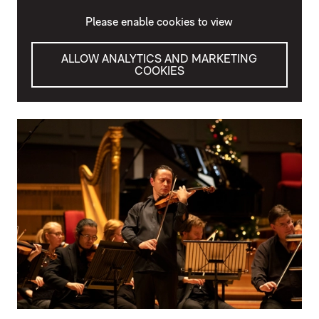
Please enable cookies to view
ALLOW ANALYTICS AND MARKETING
COOKIES