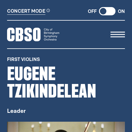
CONCERT MODE
OFF
ON
CITY OF BIRMINGHAM SYMP
FIRST VIOLINS
EUGENE
TZIKINDELEAN
Leader