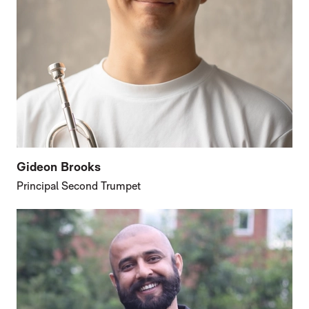
Gideon Brooks
Principal Second Trumpet