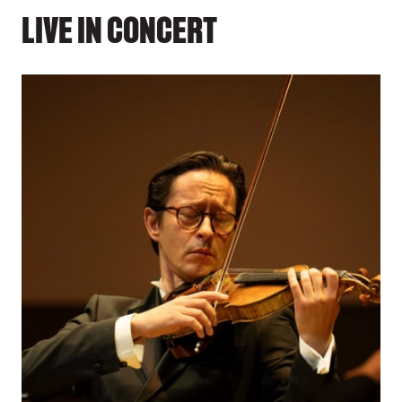
LIVE IN CONCERT