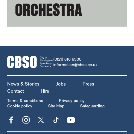
ORCHESTRA
CONTACT DETAILS
(0121) 616 6500
information@cbso.co.uk
MORE SITE PAGES
News & Stories
Jobs
Press
Contact
Hire
LEGAL PAGES
Terms & conditions
Privacy policy
Cookie policy
Site Map
Safeguarding
Facebook
Instagram
X
TikTok
YouTube