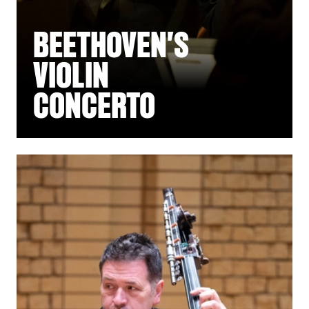
BEETHOVEN'S
VIOLIN
CONCERTO