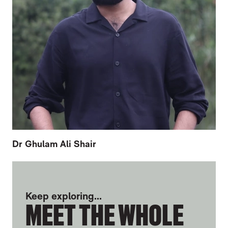
Dr Ghulam Ali Shair
FURTHER CONTENT FOR EUGENE TZIKIN
Keep exploring...
MEET THE WHOLE