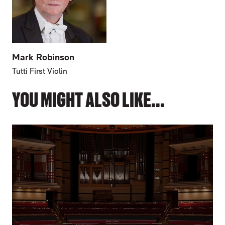
Mark Robinson
Tutti First Violin
YOU MIGHT ALSO LIKE...