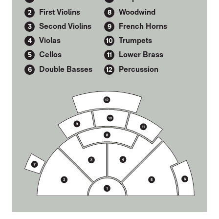
First Violins
Woodwind
Second Violins
French Horns
Violas
Trumpets
Cellos
Lower Brass
Double Basses
Percussion