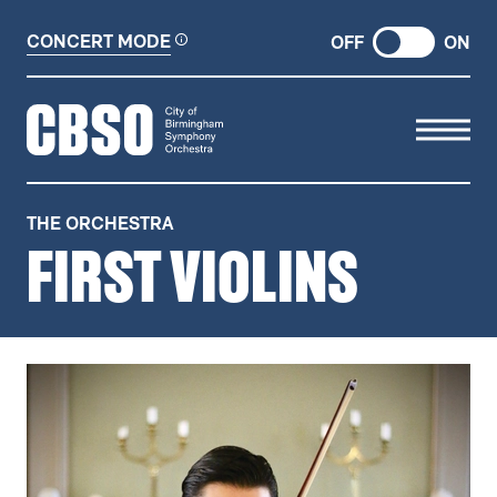
CONCERT MODE
OFF
ON
CITY OF BIRMINGHAM SYMP
THE ORCHESTRA
FIRST VIOLINS
FIRST VIOLINS
RELATED ITEMS