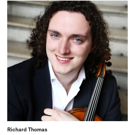
Richard Thomas