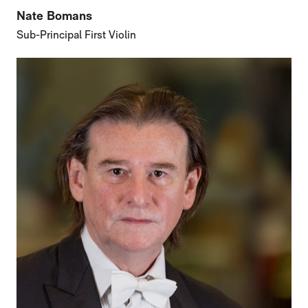
Nate Bomans
Sub-Principal First Violin