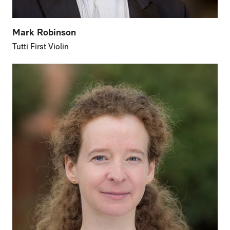
Mark Robinson
Tutti First Violin