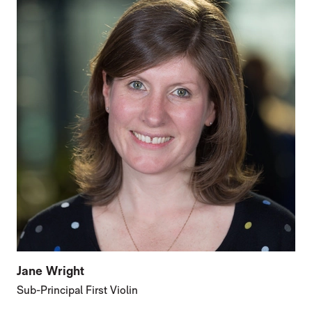
Jane Wright
Sub-Principal First Violin