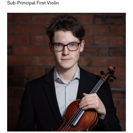
Sub-Principal First Violin