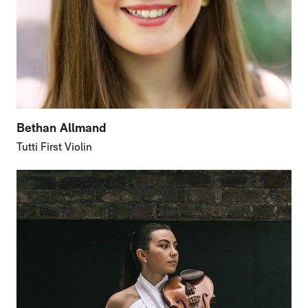
Bethan Allmand
Tutti First Violin