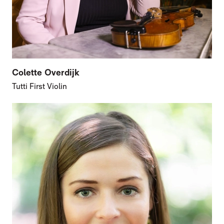
Colette Overdijk
Tutti First Violin