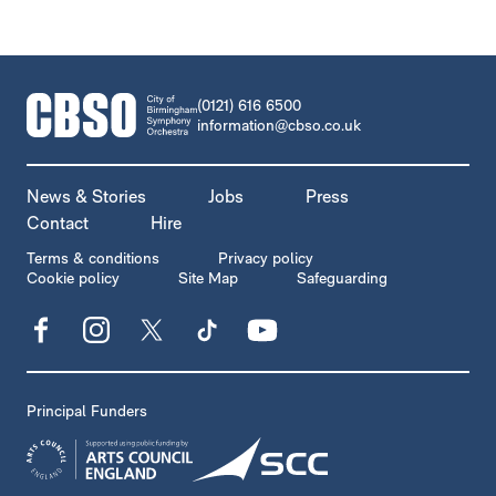
CONTACT DETAILS
(0121) 616 6500
information@cbso.co.uk
MORE SITE PAGES
News & Stories
Jobs
Press
Contact
Hire
LEGAL PAGES
Terms & conditions
Privacy policy
Cookie policy
Site Map
Safeguarding
Facebook
Instagram
X
TikTok
YouTube
Principal Funders