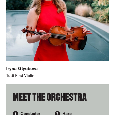
Iryna Glyebova
Tutti First Violin
FURTHER CONTENT FOR FIRST VIOLINS
MEET THE ORCHESTRA
Conductor
Harp