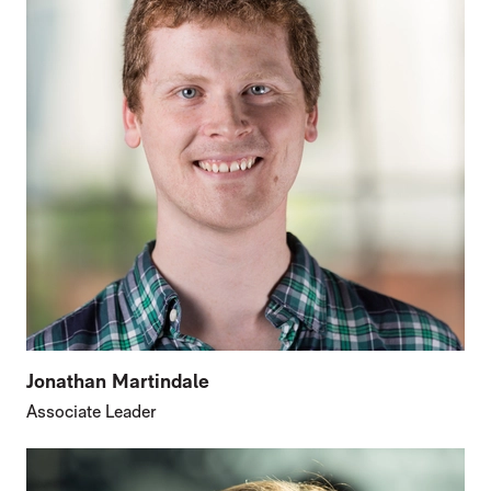
Jonathan Martindale
Associate Leader