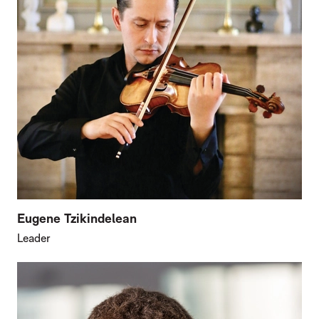
Eugene Tzikindelean
Leader