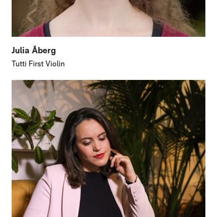
Julia Åberg
Tutti First Violin