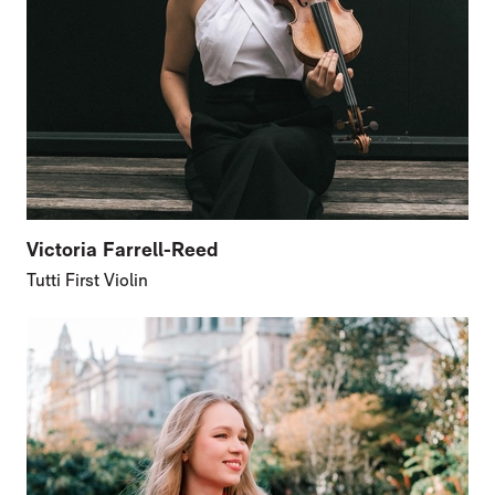
Victoria Farrell-Reed
Tutti First Violin