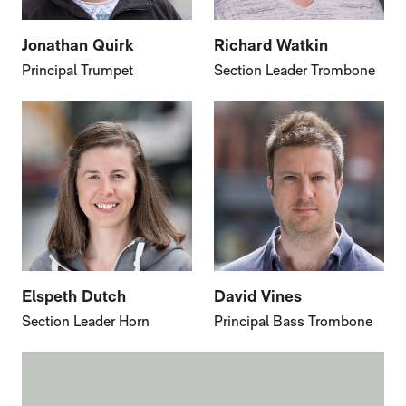
Jonathan Quirk
Richard Watkin
Principal Trumpet
Section Leader Trombone
Elspeth Dutch
David Vines
Section Leader Horn
Principal Bass Trombone
FURTHER CONTENT FOR GIDEON BROOK