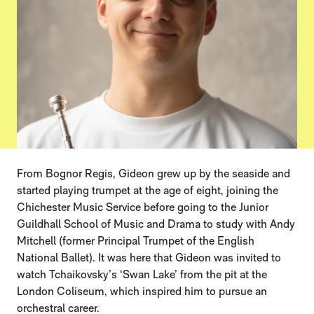
From Bognor Regis, Gideon grew up by the seaside and
started playing trumpet at the age of eight, joining the
Chichester Music Service before going to the Junior
Guildhall School of Music and Drama to study with Andy
Mitchell (former Principal Trumpet of the English
National Ballet). It was here that Gideon was invited to
watch Tchaikovsky’s ‘Swan Lake’ from the pit at the
London Coliseum, which inspired him to pursue an
orchestral career.