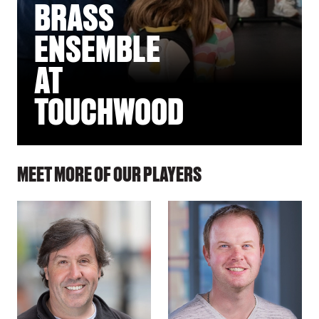
BRASS
ENSEMBLE
AT
TOUCHWOOD
MEET MORE OF OUR PLAYERS