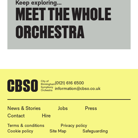
Keep exploring...
MEET THE WHOLE
ORCHESTRA
CONTACT DETAILS
(0121) 616 6500
information@cbso.co.uk
MORE SITE PAGES
News & Stories
Jobs
Press
Contact
Hire
LEGAL PAGES
Terms & conditions
Privacy policy
Cookie policy
Site Map
Safeguarding