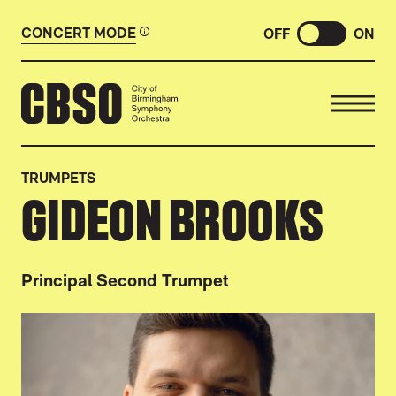
CONCERT MODE
OFF
ON
CITY OF BIRMINGHAM SYMP
TRUMPETS
GIDEON BROOKS
Principal Second Trumpet