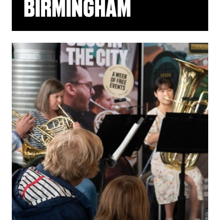
BIRMINGHAM