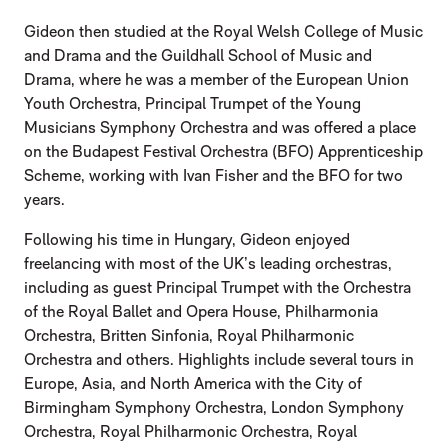
Gideon then studied at the Royal Welsh College of Music
and Drama and the Guildhall School of Music and
Drama, where he was a member of the European Union
Youth Orchestra, Principal Trumpet of the Young
Musicians Symphony Orchestra and was offered a place
on the Budapest Festival Orchestra (BFO) Apprenticeship
Scheme, working with Ivan Fisher and the BFO for two
years.
Following his time in Hungary, Gideon enjoyed
freelancing with most of the UK’s leading orchestras,
including as guest Principal Trumpet with the Orchestra
of the Royal Ballet and Opera House, Philharmonia
Orchestra, Britten Sinfonia, Royal Philharmonic
Orchestra and others. Highlights include several tours in
Europe, Asia, and North America with the City of
Birmingham Symphony Orchestra, London Symphony
Orchestra, Royal Philharmonic Orchestra, Royal