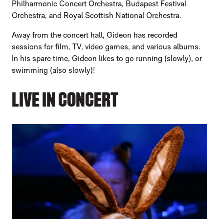
Philharmonic Concert Orchestra, Budapest Festival
Orchestra, and Royal Scottish National Orchestra.
Away from the concert hall, Gideon has recorded
sessions for film, TV, video games, and various albums.
In his spare time, Gideon likes to go running (slowly), or
swimming (also slowly)!
LIVE IN CONCERT