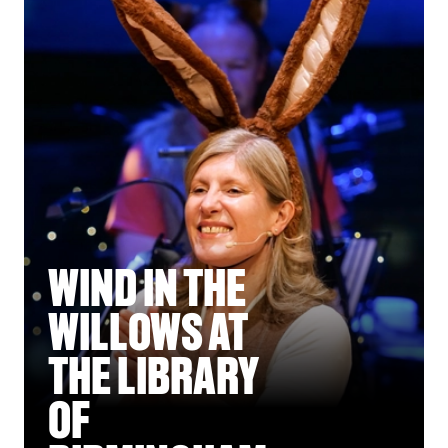
WIND IN THE
WILLOWS AT
THE LIBRARY
OF