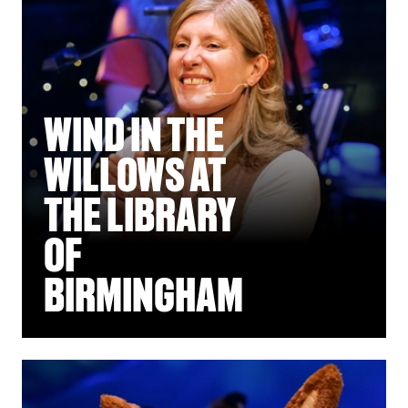
WIND IN THE
WILLOWS AT
THE LIBRARY
OF
BIRMINGHAM