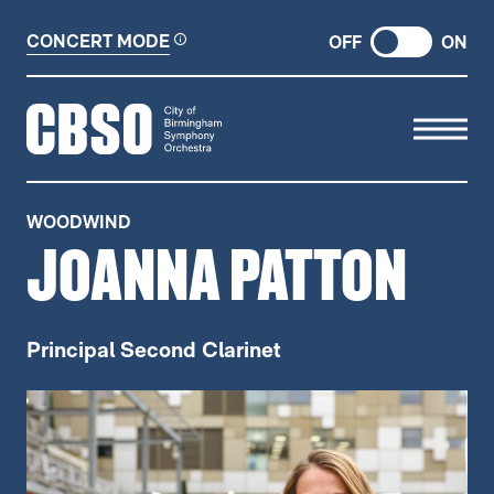
CONCERT MODE
OFF
ON
CITY OF BIRMINGHAM SYMP
WOODWIND
JOANNA PATTON
Principal Second Clarinet