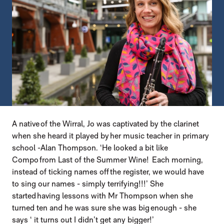
A native of the Wirral, Jo was captivated by the clarinet
when she heard it played by her music teacher in primary
school -Alan Thompson. ‘He looked a bit like
Compo from Last of the Summer Wine! Each morning,
instead of ticking names off the register, we would have
to sing our names - simply terrifying!!!’ She
started having lessons with Mr Thompson when she
turned ten and he was sure she was big enough - she
says ‘ it turns out I didn’t get any bigger!’