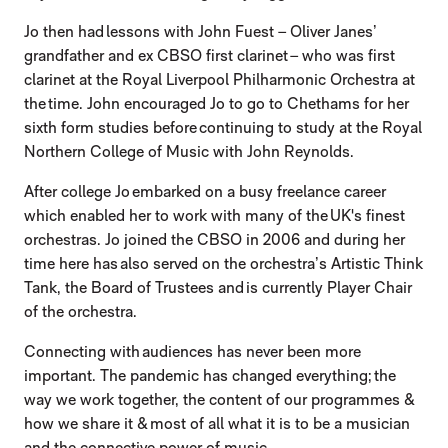
Jo then had lessons with John Fuest – Oliver Janes’
grandfather and ex CBSO first clarinet – who was first
clarinet at the Royal Liverpool Philharmonic Orchestra at
the time. John encouraged Jo to go to Chethams for her
sixth form studies before continuing to study at the Royal
Northern College of Music with John Reynolds.
After college Jo embarked on a busy freelance career
which enabled her to work with many of the UK's finest
orchestras. Jo joined the CBSO in 2006 and during her
time here has also served on the orchestra’s Artistic Think
Tank, the Board of Trustees and is currently Player Chair
of the orchestra.
Connecting with audiences has never been more
important. The pandemic has changed everything; the
way we work together, the content of our programmes &
how we share it & most of all what it is to be a musician
and the connective power of music.