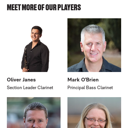
MEET MORE OF OUR PLAYERS
Oliver Janes
Mark O’Brien
Section Leader Clarinet
Principal Bass Clarinet