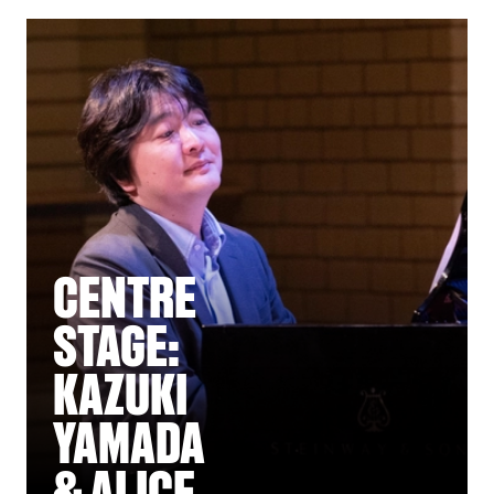
CENTRE
STAGE:
KAZUKI
YAMADA
& ALICE