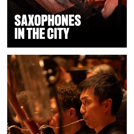
SAXOPHONES
IN THE CITY