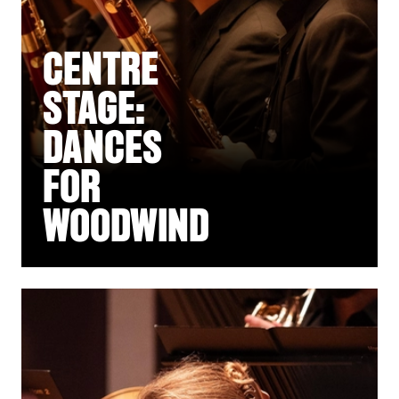
CENTRE
STAGE:
DANCES
FOR
WOODWIND