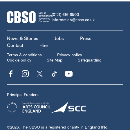
CONTACT DETAILS
(0121) 616 6500
information@cbso.co.uk
MORE SITE PAGES
News & Stories
Jobs
Press
Contact
Hire
LEGAL PAGES
Terms & conditions
Privacy policy
Cookie policy
Site Map
Safeguarding
Facebook
Instagram
X
TikTok
YouTube
Principal Funders
SMALL PRINT
©2026. The CBSO is a registered charity in England (No.