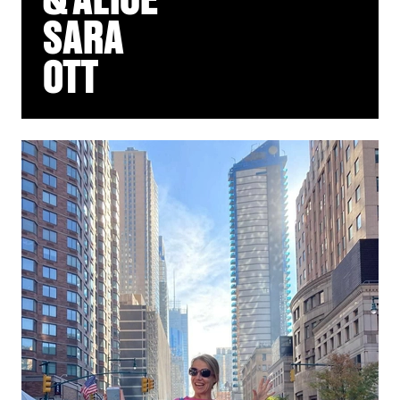
SARA
OTT