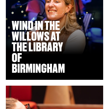
WIND IN THE
WILLOWS AT
THE LIBRARY
OF
BIRMINGHAM