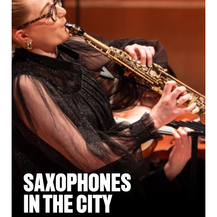
SAXOPHONES
IN THE CITY