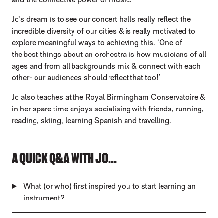
Jo’s dream is to see our concert halls really reflect the
incredible diversity of our cities & is really motivated to
explore meaningful ways to achieving this. ‘One of
the best things about an orchestra is how musicians of all
ages and from all backgrounds mix & connect with each
other- our audiences should reflect that too!’
Jo also teaches at the Royal Birmingham Conservatoire &
in her spare time enjoys socialising with friends, running,
reading, skiing, learning Spanish and travelling.
A QUICK Q&A WITH JO...
What (or who) first inspired you to start learning an
instrument?