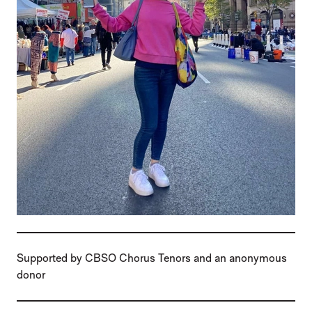
Supported by CBSO Chorus Tenors and an anonymous
donor