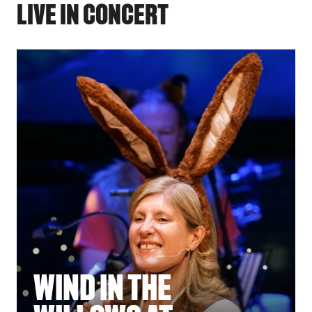
LIVE IN CONCERT
WIND IN THE