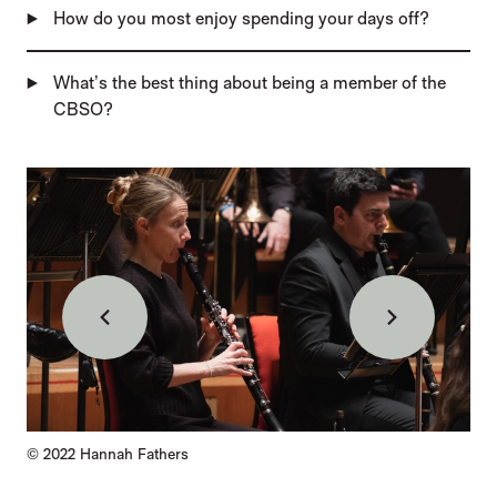
How do you most enjoy spending your days off?
What’s the best thing about being a member of the
CBSO?
IMAGE GALLERY
Back
Forward
Credit :
© 2022
Hannah Fathers