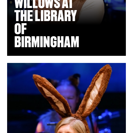
WILLOWS AT
THE LIBRARY
OF
BIRMINGHAM