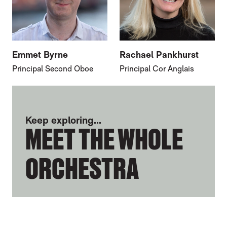
Emmet Byrne
Rachael Pankhurst
Principal Second Oboe
Principal Cor Anglais
FURTHER CONTENT FOR JOANNA PATTO
Keep exploring...
MEET THE WHOLE
ORCHESTRA