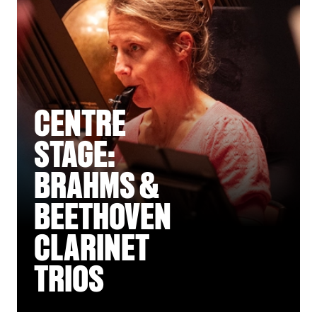
CENTRE
STAGE:
BRAHMS &
BEETHOVEN
CLARINET
TRIOS