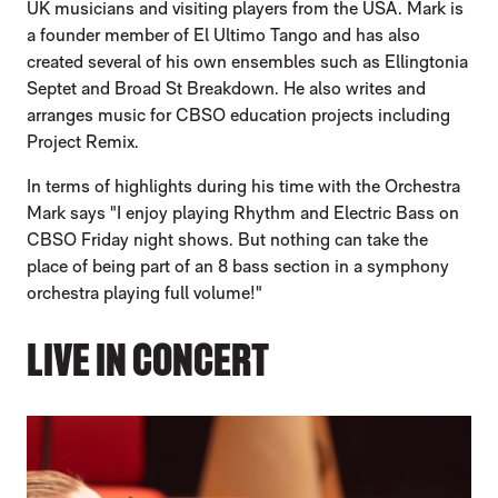
UK musicians and visiting players from the USA. Mark is
a founder member of El Ultimo Tango and has also
created several of his own ensembles such as Ellingtonia
Septet and Broad St Breakdown. He also writes and
arranges music for CBSO education projects including
Project Remix.
In terms of highlights during his time with the Orchestra
Mark says "I enjoy playing Rhythm and Electric Bass on
CBSO Friday night shows. But nothing can take the
place of being part of an 8 bass section in a symphony
orchestra playing full volume!"
LIVE IN CONCERT