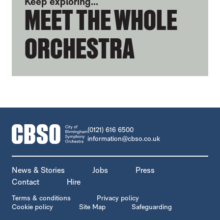
Keep exploring...
MEET THE WHOLE
ORCHESTRA
CONTACT DETAILS
(0121) 616 6500
information@cbso.co.uk
MORE SITE PAGES
News & Stories
Jobs
Press
Contact
Hire
LEGAL PAGES
Terms & conditions
Privacy policy
Cookie policy
Site Map
Safeguarding