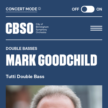
CONCERT MODE
OFF
ON
CITY OF BIRMINGHAM SYMP
DOUBLE BASSES
MARK GOODCHILD
Tutti Double Bass