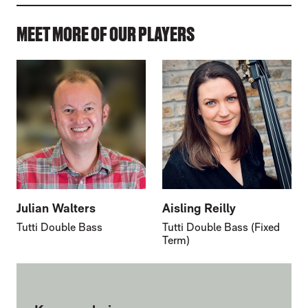
MEET MORE OF OUR PLAYERS
Julian Walters
Aisling Reilly
Tutti Double Bass
Tutti Double Bass (Fixed
Term)
FURTHER CONTENT FOR MARK GOODCHI