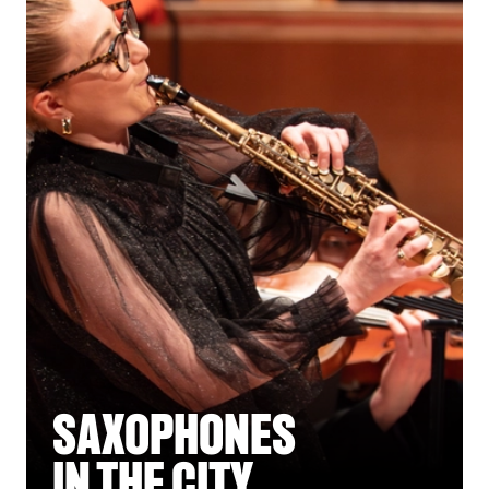
SAXOPHONES
IN THE CITY