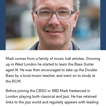
Mark comes from a family of music hall artistes. Growing
up in West London he started to learn the Bass Guitar
aged 14. He was then encouraged to take up the Double
Bass by a local music teacher, and went on to study at
the RCM.
Before joining the CBSO in 1982 Mark freelanced in
London playing both classical and jazz. He has retained
links to the jazz world and regularly appears with leading