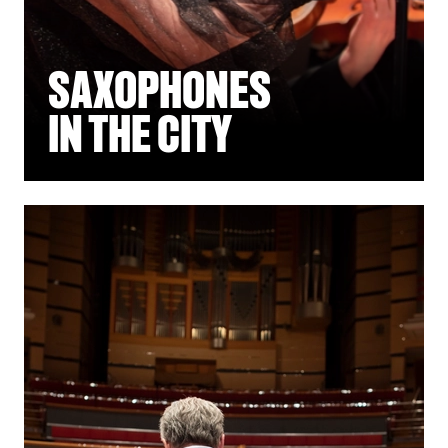
SAXOPHONES
IN THE CITY