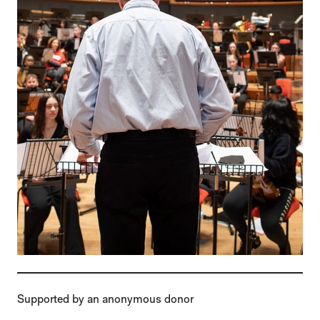
Supported by an anonymous donor