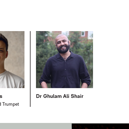
s
Dr Ghulam Ali Shair
d Trumpet
JENKINSON