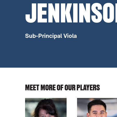
JENKINSO
Sub-Principal Viola
MEET MORE OF OUR PLAYERS