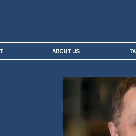
M SYMPHONY ORCHESTRA
T
ABOUT US
T