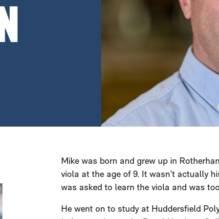
N
Mike was born and grew up in Rotherham,
viola at the age of 9. It wasn’t actually hi
was asked to learn the viola and was too
He went on to study at Huddersfield Poly