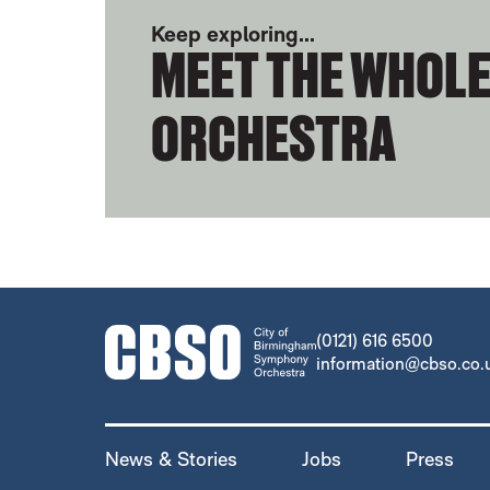
Keep exploring...
MEET THE WHOL
ORCHESTRA
CONTACT DETAILS
(0121) 616 6500
information@cbso.co.
MORE SITE PAGES
News & Stories
Jobs
Press