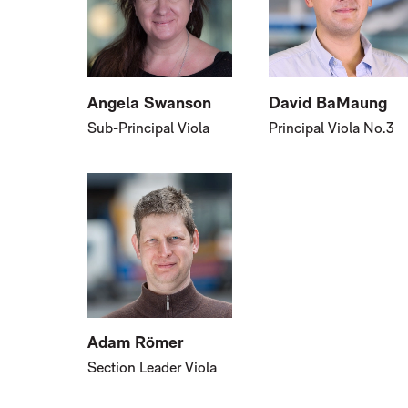
Angela Swanson
David BaMaung
Sub-Principal Viola
Principal Viola No.3
Adam Römer
Section Leader Viola