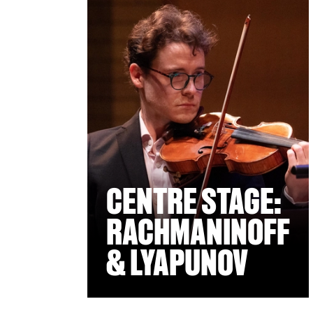
CENTRE STAGE:
RACHMANINOFF
& LYAPUNOV