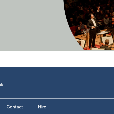
E
uk
Contact
Hire