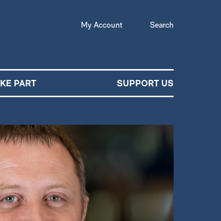
My Account
Search
AKE PART
SUPPORT US