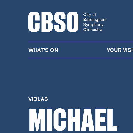
CITY OF BIRMINGHA
WHAT'S ON
YOUR VISI
VIOLAS
MICHAEL