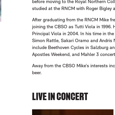
before moving to the Royal Northern Coll
studied at the RNCM with Roger Bigley 
After graduating from the RNCM Mike fre
joining the CBSO as Tutti Viola in 1996
Principal Viola in 2004. In his time in t
Simon Rattle, Sakari Oramo and Andris Ne
include Beethoven Cycles in Salzburg a
Apostles Weekend, and Mahler 3 concerts
Away from the CBSO Mike’s interests inc
beer.
LIVE IN CONCERT