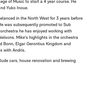
ege of Music to start a 4 year course. He
and Yuko Inoue.
elanced in the North West for 3 years before
. He was subsequently promoted to Sub
he orchestra he has enjoyed working with
lsons. Mike's highlights in the orchestra
nd Bonn, Elgar Gerontius Kingdom and
 with Andris.
lude cars, house renovation and brewing