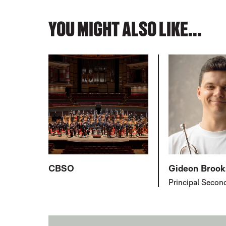
YOU MIGHT ALSO LIKE...
CBSO
Gideon Brook
Principal Secon
FURTHER CONTENT FOR MICHAEL 