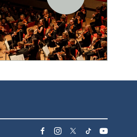
Facebook
Instagram
X
TikTok
YouTube