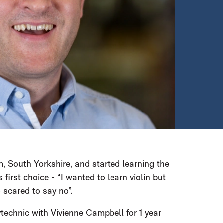
 South Yorkshire, and started learning the
s first choice - “I wanted to learn violin but
 scared to say no”.
technic with Vivienne Campbell for 1 year