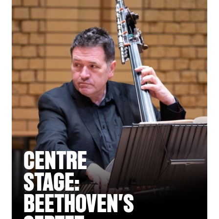
CENTRE
STAGE:
BEETHOVEN'S