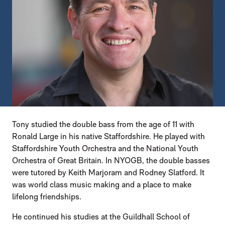
Tony studied the double bass from the age of 11 with
Ronald Large in his native Staffordshire. He played with
Staffordshire Youth Orchestra and the National Youth
Orchestra of Great Britain. In NYOGB, the double basses
were tutored by Keith Marjoram and Rodney Slatford. It
was world class music making and a place to make
lifelong friendships.
He continued his studies at the Guildhall School of