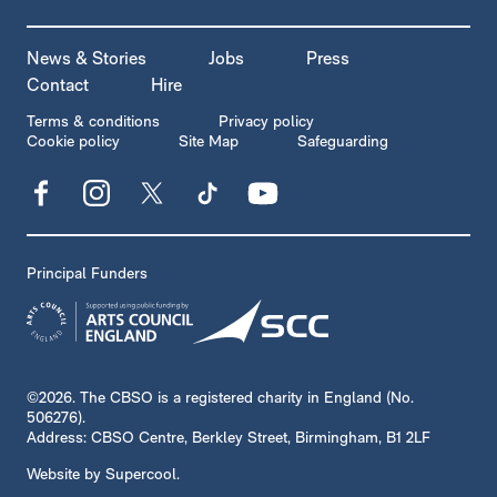
MORE SITE PAGES
News & Stories
Jobs
Press
Contact
Hire
LEGAL PAGES
Terms & conditions
Privacy policy
Cookie policy
Site Map
Safeguarding
Facebook
Instagram
X
TikTok
YouTube
Principal Funders
SMALL PRINT
©2026. The CBSO is a registered charity in England (No.
506276).
Address: CBSO Centre, Berkley Street, Birmingham, B1 2LF
Website by
Supercool
.