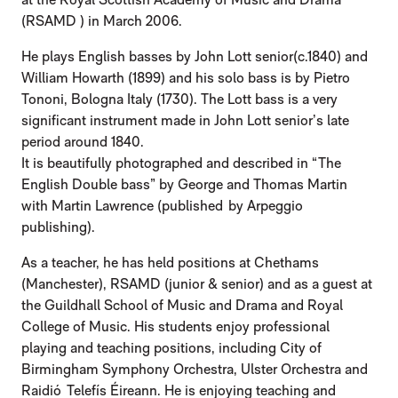
(RSAMD ) in March 2006.
He plays English basses by John Lott senior(c.1840) and
William Howarth (1899) and his solo bass is by Pietro
Tononi, Bologna Italy (1730). The Lott bass is a very
significant instrument made in John Lott senior’s late
period around 1840.
It is beautifully photographed and described in “The
English Double bass” by George and Thomas Martin
with Martin Lawrence (published by Arpeggio
publishing).
As a teacher, he has held positions at Chethams
(Manchester), RSAMD (junior & senior) and as a guest at
the Guildhall School of Music and Drama and Royal
College of Music. His students enjoy professional
playing and teaching positions, including City of
Birmingham Symphony Orchestra, Ulster Orchestra and
Raidió Telefís Éireann. He is enjoying teaching and