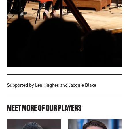
Supported by Len Hughes and Jacquie Blake
MEET MORE OF OUR PLAYERS