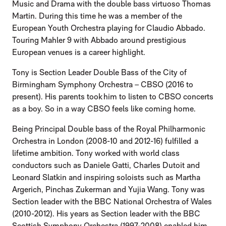
Music and Drama with the double bass virtuoso Thomas
Martin. During this time he was a member of the
European Youth Orchestra playing for Claudio Abbado.
Touring Mahler 9 with Abbado around prestigious
European venues is a career highlight.
Tony is Section Leader Double Bass of the City of
Birmingham Symphony Orchestra – CBSO (2016 to
present). His parents took him to listen to CBSO concerts
as a boy. So in a way CBSO feels like coming home.
Being Principal Double bass of the Royal Philharmonic
Orchestra in London (2008-10 and 2012-16) fulfilled a
lifetime ambition. Tony worked with world class
conductors such as Daniele Gatti, Charles Dutoit and
Leonard Slatkin and inspiring soloists such as Martha
Argerich, Pinchas Zukerman and Yujia Wang. Tony was
Section leader with the BBC National Orchestra of Wales
(2010-2012). His years as Section leader with the BBC
Scottish Symphony Orchestra (1997-2008) enabled him