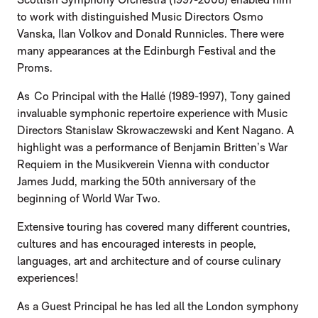
to work with distinguished Music Directors Osmo
Vanska, Ilan Volkov and Donald Runnicles. There were
many appearances at the Edinburgh Festival and the
Proms.
As Co Principal with the Hallé (1989-1997), Tony gained
invaluable symphonic repertoire experience with Music
Directors Stanislaw Skrowaczewski and Kent Nagano. A
highlight was a performance of Benjamin Britten’s War
Requiem in the Musikverein Vienna with conductor
James Judd, marking the 50th anniversary of the
beginning of World War Two.
Extensive touring has covered many different countries,
cultures and has encouraged interests in people,
languages, art and architecture and of course culinary
experiences!
As a Guest Principal he has led all the London symphony