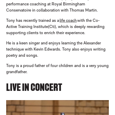
performance coaching at Royal Birmingham
Conservatoire in collaboration with Thomas Martin.
Tony has recently trained as a
life coach
with the Co-
Active Training Institute(Cti), which is deeply rewarding
supporting clients to enrich their experience.
He is a keen singer and enjoys learning the Alexander
technique with Kevin Edwards. Tony also enjoys writing
poetry and songs.
Tony is a proud father of four children and is a very young
grandfather.
LIVE IN CONCERT