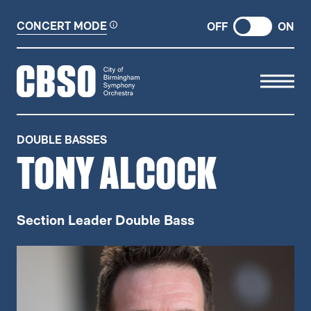
CONCERT MODE
OFF
ON
CITY OF BIRMINGHAM SYMP
DOUBLE BASSES
TONY ALCOCK
Section Leader Double Bass