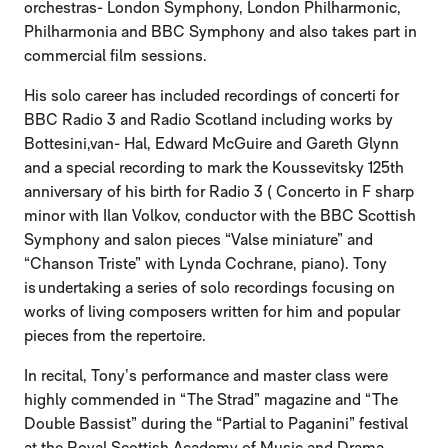
orchestras- London Symphony, London Philharmonic,
Philharmonia and BBC Symphony and also takes part in
commercial film sessions.
His solo career has included recordings of concerti for
BBC Radio 3 and Radio Scotland including works by
Bottesini,van- Hal, Edward McGuire and Gareth Glynn
and a special recording to mark the Koussevitsky 125th
anniversary of his birth for Radio 3 ( Concerto in F sharp
minor with Ilan Volkov, conductor with the BBC Scottish
Symphony and salon pieces “Valse miniature” and
“Chanson Triste” with Lynda Cochrane, piano). Tony
is undertaking a series of solo recordings focusing on
works of living composers written for him and popular
pieces from the repertoire.
In recital, Tony’s performance and master class were
highly commended in “The Strad” magazine and “The
Double Bassist” during the “Partial to Paganini” festival
at the Royal Scottish Academy of Music and Drama