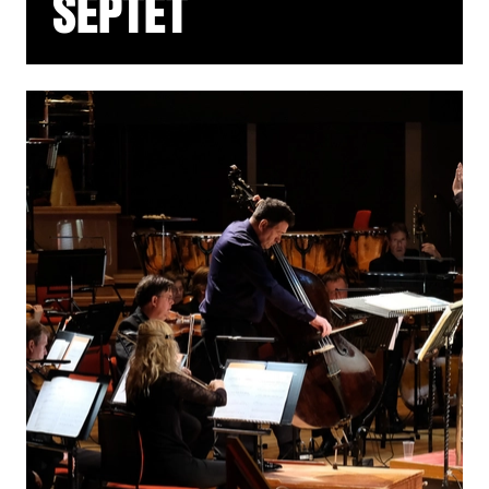
SEPTET