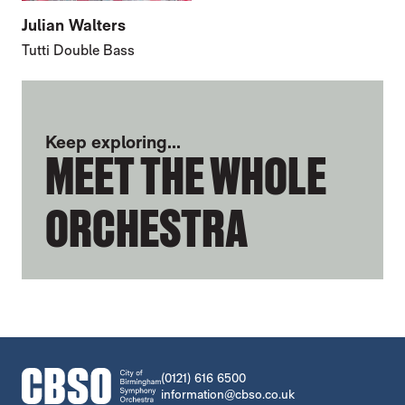
Julian Walters
Tutti Double Bass
FURTHER CONTENT FOR TONY ALCOCK
Keep exploring...
MEET THE WHOLE
ORCHESTRA
CONTACT DETAILS
(0121) 616 6500
information@cbso.co.uk