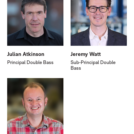
Julian Atkinson
Jeremy Watt
Principal Double Bass
Sub-Principal Double
Bass