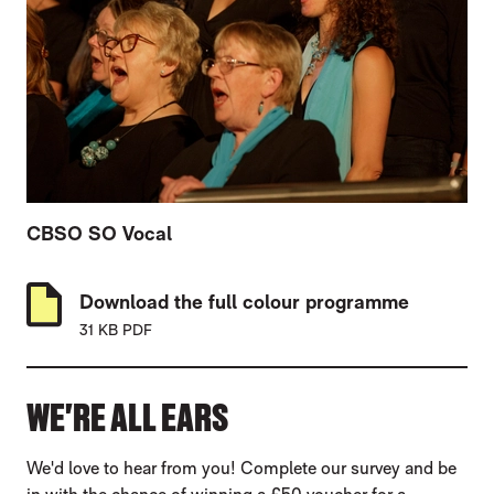
CBSO SO Vocal
Download the full colour programme
31 KB PDF
WE'RE ALL EARS
We'd love to hear from you! Complete our survey and be