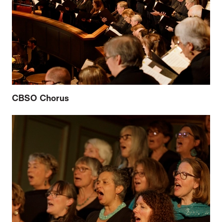
CBSO Chorus