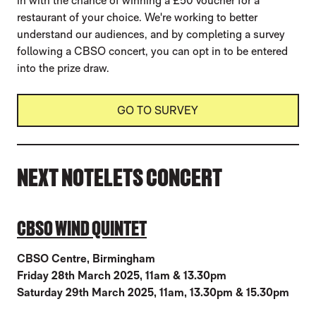
in with the chance of winning a £50 voucher for a
restaurant of your choice. We're working to better
understand our audiences, and by completing a survey
following a CBSO concert, you can opt in to be entered
into the prize draw.
GO TO SURVEY
NEXT NOTELETS CONCERT
CBSO WIND QUINTET
CBSO Centre, Birmingham
Friday 28th March 2025, 11am & 13.30pm
Saturday 29th March 2025, 11am, 13.30pm & 15.30pm