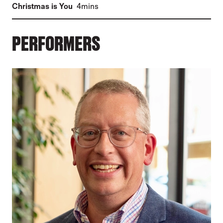
(
)
Christmas is You
4mins
PERFORMERS