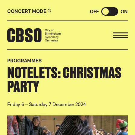
CONCERT MODE
OFF
ON
CITY OF BIRMINGHAM SYMP
PROGRAMMES
NOTELETS: CHRISTMAS
PARTY
Friday 6
–
Saturday 7 December 2024