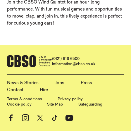
Join the CBSO Wind Quintet for an hour-long
performance. With fun musical games and opportunities
to move, clap, and join in, this lively experience is perfect
for curious young ears!
CONTACT DETAILS
(0121) 616 6500
information@cbso.co.uk
MORE SITE PAGES
News & Stories
Jobs
Press
Contact
Hire
LEGAL PAGES
Terms & conditions
Privacy policy
Cookie policy
Site Map
Safeguarding
Facebook
Instagram
X
TikTok
YouTube