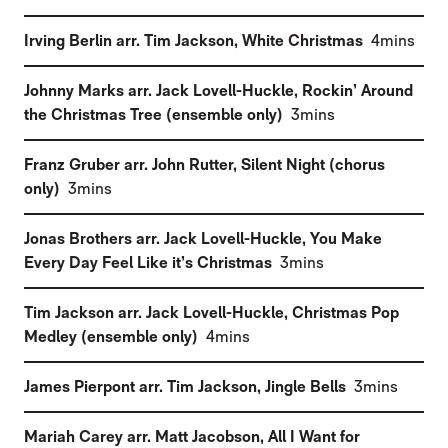
(
)
Irving Berlin arr. Tim Jackson
,
White Christmas
4mins
Johnny Marks arr. Jack Lovell-Huckle
,
Rockin’ Around
(
)
the Christmas Tree (ensemble only)
3mins
Franz Gruber arr. John Rutter
,
Silent Night (chorus
(
)
only)
3mins
Jonas Brothers arr. Jack Lovell-Huckle
,
You Make
(
)
Every Day Feel Like it’s Christmas
3mins
Tim Jackson arr. Jack Lovell-Huckle
,
Christmas Pop
(
)
Medley (ensemble only)
4mins
(
)
James Pierpont arr. Tim Jackson
,
Jingle Bells
3mins
Mariah Carey arr. Matt Jacobson
,
All I Want for