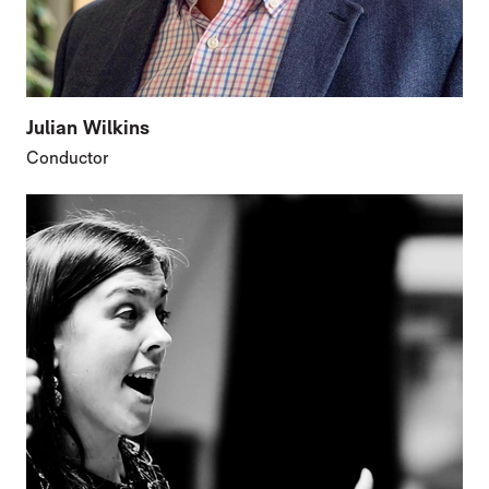
Julian Wilkins
Conductor