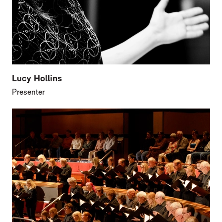
Lucy Hollins
Presenter