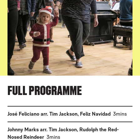
FULL PROGRAMME
(
)
José Feliciano arr. Tim Jackson
,
Feliz Navidad
3mins
Johnny Marks arr. Tim Jackson
,
Rudolph the Red-
(
)
Nosed Reindeer
3mins