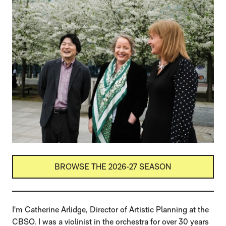
BROWSE THE 2026-27 SEASON
I'm Catherine Arlidge, Director of Artistic Planning at the
CBSO. I was a violinist in the orchestra for over 30 years