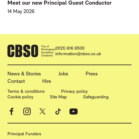
Meet our new Principal Guest Conductor
14 May 2026
CONTACT DETAILS
(0121) 616 6500
information@cbso.co.uk
MORE SITE PAGES
News & Stories
Jobs
Press
Contact
Hire
LEGAL PAGES
Terms & conditions
Privacy policy
Cookie policy
Site Map
Safeguarding
Facebook
Instagram
X
TikTok
YouTube
Principal Funders