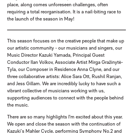
place, along comes unforeseen challenges, often
requiring a total reorganisation. It is a nail-biting race to
the launch of the season in May!
This season focuses on the creative people that make up
our artistic community - our musicians and singers, our
Music Director Kazuki Yamada, Principal Guest
Conductor Ilan Volkov, Associate Artist Mirga Gražinytė-
Tyla, our Composer in Residence Anna Clyne, and our
three collaborative artists: Alice Sara Ott, Rushil Ranjan,
and Jess Gillam. We are incredibly lucky to have such a
vibrant collective of musicians working with us,
supporting audiences to connect with the people behind
the music.
There are so many highlights I'm excited about this year.
We open and close the season with the continuation of
Kazuki’s Mahler Cycle, performing
Symphony No.2
and