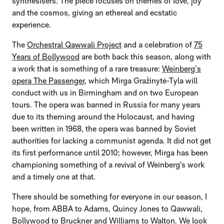
synthesisers. The piece focuses on themes of love, joy
and the cosmos, giving an ethereal and ecstatic
experience.
The
Orchestral Qawwali Project
and a celebration of
75
Years of Bollywood
are both back this season, along with
a work that is something of a rare treasure:
Weinberg’s
opera The Passenger
, which Mirga Gražinytė-Tyla will
conduct with us in Birmingham and on two European
tours. The opera was banned in Russia for many years
due to its theming around the Holocaust, and having
been written in 1968, the opera was banned by Soviet
authorities for lacking a communist agenda. It did not get
its first performance until 2010; however, Mirga has been
championing something of a revival of Weinberg's work
and a timely one at that.
There should be something for everyone in our season, I
hope, from ABBA to Adams, Quincy Jones to Qawwali,
Bollywood to Bruckner and Williams to Walton. We look