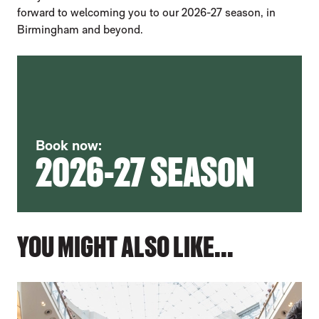
forward to welcoming you to our 2026-27 season, in
Birmingham and beyond.
Book now:
2026-27 SEASON
YOU MIGHT ALSO LIKE...