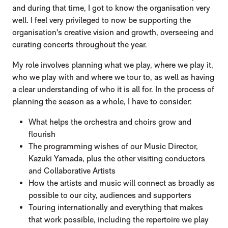
and during that time, I got to know the organisation very
well. I feel very privileged to now be supporting the
organisation's creative vision and growth, overseeing and
curating concerts throughout the year.
My role involves planning what we play, where we play it,
who we play with and where we tour to, as well as having
a clear understanding of who it is all for. In the process of
planning the season as a whole, I have to consider:
What helps the orchestra and choirs grow and
flourish
The programming wishes of our Music Director,
Kazuki Yamada, plus the other visiting conductors
and Collaborative Artists
How the artists and music will connect as broadly as
possible to our city, audiences and supporters
Touring internationally and everything that makes
that work possible, including the repertoire we play