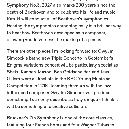
Symphony No.3
. 2027 also marks 200 years since the
death of Beethoven and to celebrate his life and music,
Kazuki will conduct all of Beethoven's symphonies.
Hearing the symphonies chronologically is a brilliant way
to hear how Beethoven developed as a composer,
allowing you to witness the making of a genius.
There are other pieces I'm looking forward to; Gwylim
Simcock’s brand new Triple Concerto in
September's
Enigma Variations concert
will be particularly special as
Sheku Kanneh-Mason, Ben Goldscheider, and Jess
Gillam were all finalists in the BBC Young Musician
Competition in 2016. Teaming them up with the jazz-
influenced composer Gwyilm Simcock will produce
something I can only describe as truly unique - I think it
will be something of a creative collision.
Bruckner’s 7th Symphony
is one of the core classics,
featuring four French horns and four Wagner Tubas to