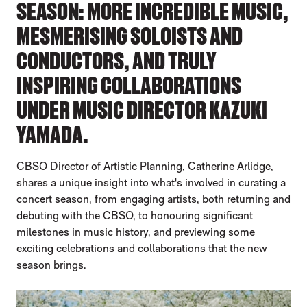
SEASON: MORE INCREDIBLE MUSIC,
MESMERISING SOLOISTS AND
CONDUCTORS, AND TRULY
INSPIRING COLLABORATIONS
UNDER MUSIC DIRECTOR KAZUKI
YAMADA.
CBSO Director of Artistic Planning, Catherine Arlidge,
shares a unique insight into what's involved in curating a
concert season, from engaging artists, both returning and
debuting with the CBSO, to honouring significant
milestones in music history, and previewing some
exciting celebrations and collaborations that the new
season brings.