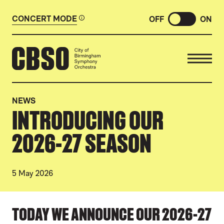
CONCERT MODE
OFF
ON
CITY OF BIRMINGHAM SYMP
NEWS
INTRODUCING OUR
2026-27 SEASON
5 May 2026
NEWS STORY
TODAY WE ANNOUNCE OUR 2026-27