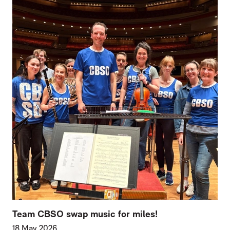
Team CBSO swap music for miles!
18 May 2026