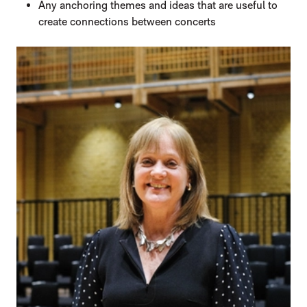
Any anchoring themes and ideas that are useful to
create connections between concerts