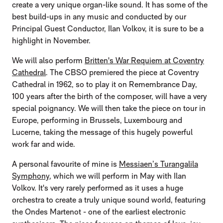
create a very unique organ-like sound. It has some of the
best build-ups in any music and conducted by our
Principal Guest Conductor, Ilan Volkov, it is sure to be a
highlight in November.
We will also perform
Britten's War Requiem at Coventry
Cathedral
. The CBSO premiered the piece at Coventry
Cathedral in 1962, so to play it on Remembrance Day,
100 years after the birth of the composer, will have a very
special poignancy. We will then take the piece on tour in
Europe, performing in Brussels, Luxembourg and
Lucerne, taking the message of this hugely powerful
work far and wide.
A personal favourite of mine is
Messiaen’s Turangalila
Symphony
, which we will perform in May with Ilan
Volkov. It's very rarely performed as it uses a huge
orchestra to create a truly unique sound world, featuring
the Ondes Martenot - one of the earliest electronic