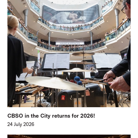
CBSO in the City returns for 2026!
24 July 2026