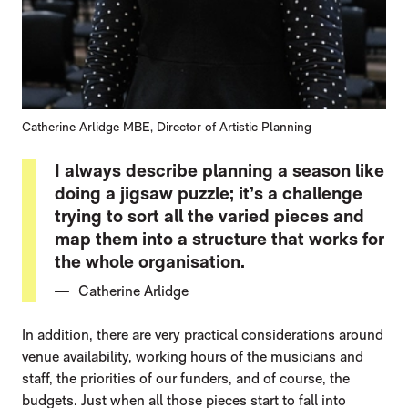
Catherine Arlidge MBE, Director of Artistic Planning
I always describe planning a season like
doing a jigsaw puzzle; it’s a challenge
trying to sort all the varied pieces and
map them into a structure that works for
the whole organisation.
Catherine Arlidge
In addition, there are very practical considerations around
venue availability, working hours of the musicians and
staff, the priorities of our funders, and of course, the
budgets. Just when all those pieces start to fall into