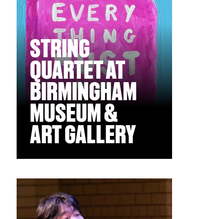
STRING
QUARTET AT
BIRMINGHAM
MUSEUM &
ART GALLERY