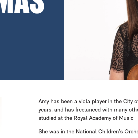
MAS
Amy has been a viola player in the City
years, and has freelanced with many othe
studied at the Royal Academy of Music.
She was in the National Children’s Orche