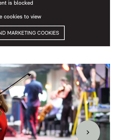
ent is blocked
e cookies to view
AND MARKETING COOKIES
Forward