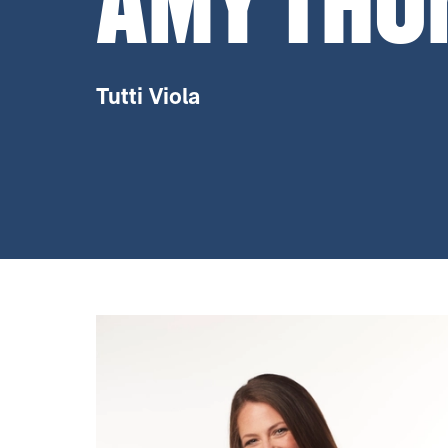
AMY THO
Tutti Viola