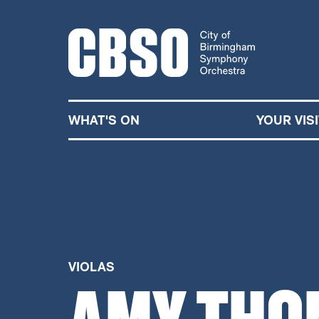
CITY OF BIRMINGHA
WHAT'S ON
YOUR VISI
VIOLAS