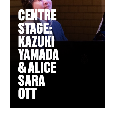
CENTRE
STAGE:
KAZUKI
YAMADA
& ALICE
SARA
OTT