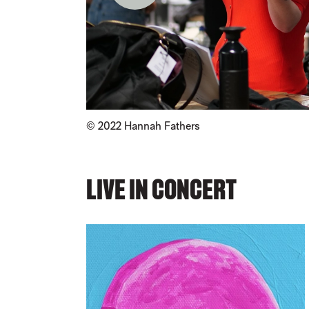
Credit :
© 2022
Hannah Fathers
LIVE IN CONCERT