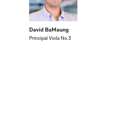
David BaMaung
Principal Viola No.3