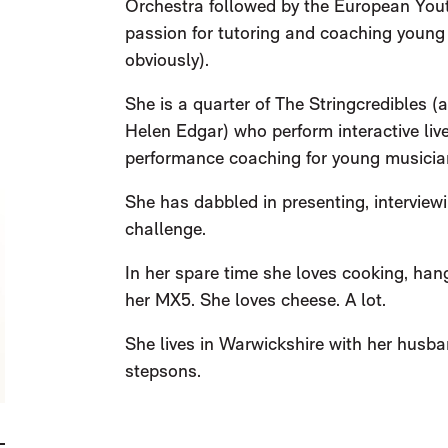
Orchestra followed by the European Yout
passion for tutoring and coaching young 
obviously).
She is a quarter of The Stringcredibles 
Helen Edgar) who perform interactive live
performance coaching for young musicia
She has dabbled in presenting, interview
challenge.
In her spare time she loves cooking, hang
her MX5. She loves cheese. A lot.
She lives in Warwickshire with her husba
stepsons.