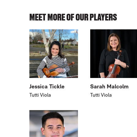
MEET MORE OF OUR PLAYERS
Jessica Tickle
Sarah Malcolm
Tutti Viola
Tutti Viola