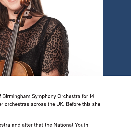
 of Birmingham Symphony Orchestra for 14
r orchestras across the UK. Before this she
stra and after that the National Youth