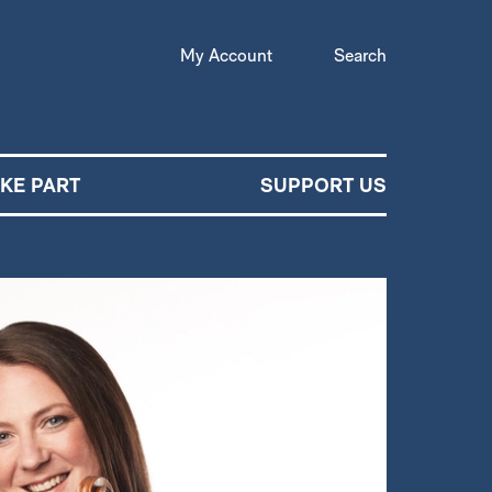
My Account
Search
AKE PART
SUPPORT US