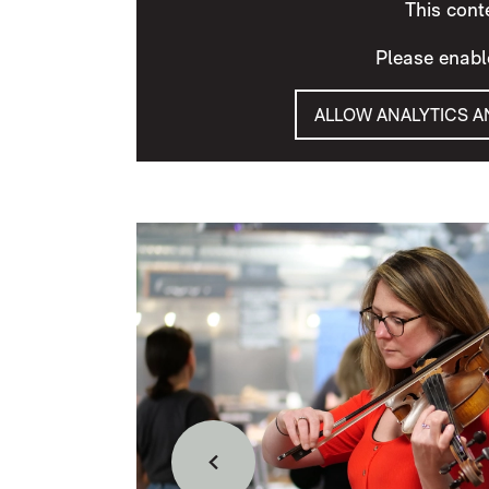
This cont
Please enabl
ALLOW ANALYTICS 
IMAGE GALLERY
Back