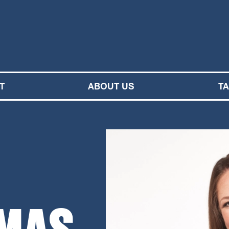
M SYMPHONY ORCHESTRA
T
ABOUT US
T