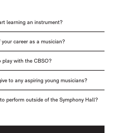
tart learning an instrument?
 your career as a musician?
to play with the CBSO?
ive to any aspiring young musicians?
 to perform outside of the Symphony Hall?