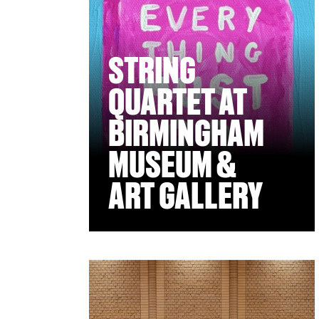
STRING
QUARTET AT
BIRMINGHAM
MUSEUM &
ART GALLERY