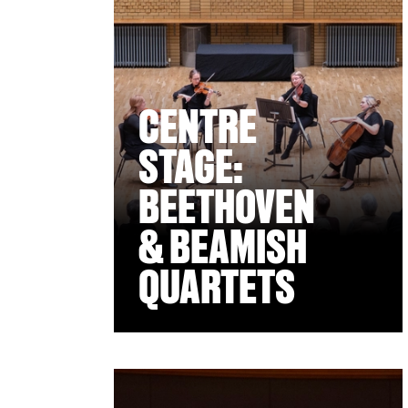
CENTRE
STAGE:
BEETHOVEN
& BEAMISH
QUARTETS