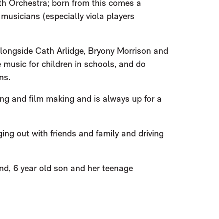
h Orchestra; born from this comes a
musicians (especially viola players
(alongside Cath Arlidge, Bryony Morrison and
 music for children in schools, and do
ns.
ing and film making and is always up for a
ing out with friends and family and driving
nd, 6 year old son and her teenage