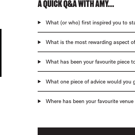
A QUICK Q&A WITH AMY...
What (or who) first inspired you to s
What is the most rewarding aspect of
What has been your favourite piece 
What one piece of advice would you g
Where has been your favourite venue