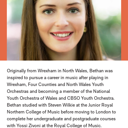
Originally from Wrexham in North Wales, Bethan was
inspired to pursue a career in music after playing in
Wrexham, Four Counties and North Wales Youth
Orchestras and becoming a member of the National
Youth Orchestra of Wales and CBSO Youth Orchestra.
Bethan studied with Steven Wilkie at the Junior Royal
Northern College of Music before moving to London to
complete her undergraduate and postgraduate courses
with Yossi Zivoni at the Royal College of Music.