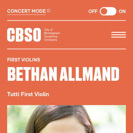
CONCERT MODE
OFF
ON
CITY OF BIRMINGHAM SYMP
FIRST VIOLINS
BETHAN ALLMAND
Tutti First Violin