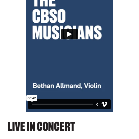
LIVE IN CONCERT