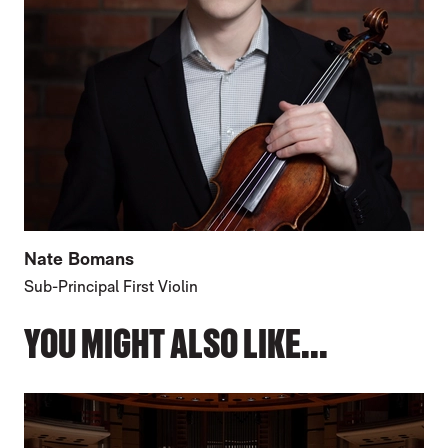
Nate Bomans
Sub-Principal First Violin
YOU MIGHT ALSO LIKE...