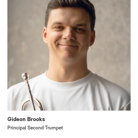
Gideon Brooks
Principal Second Trumpet