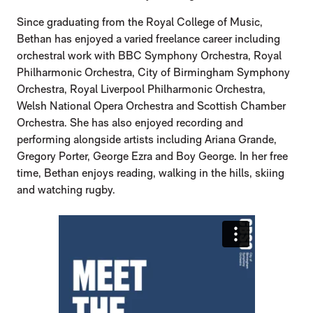
Since graduating from the Royal College of Music,
Bethan has enjoyed a varied freelance career including
orchestral work with BBC Symphony Orchestra, Royal
Philharmonic Orchestra, City of Birmingham Symphony
Orchestra, Royal Liverpool Philharmonic Orchestra,
Welsh National Opera Orchestra and Scottish Chamber
Orchestra. She has also enjoyed recording and
performing alongside artists including Ariana Grande,
Gregory Porter, George Ezra and Boy George. In her free
time, Bethan enjoys reading, walking in the hills, skiing
and watching rugby.