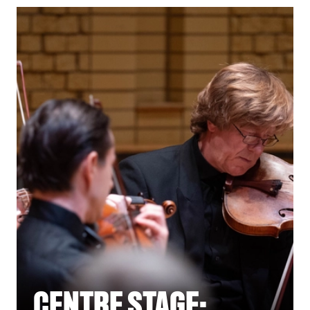
CENTRE STAGE: