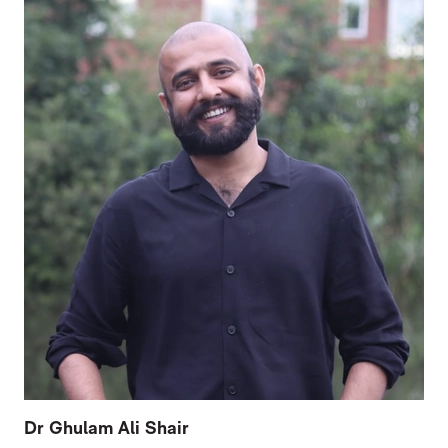
Dr Ghulam Ali Shair