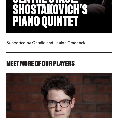
SHOSTAKOVICH'S
PIANO QUINTET
Supported by Charlie and Louise Craddock
MEET MORE OF OUR PLAYERS