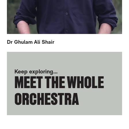
Dr Ghulam Ali Shair
FURTHER CONTENT FOR NATE BOMANS
Keep exploring...
MEET THE WHOLE
ORCHESTRA