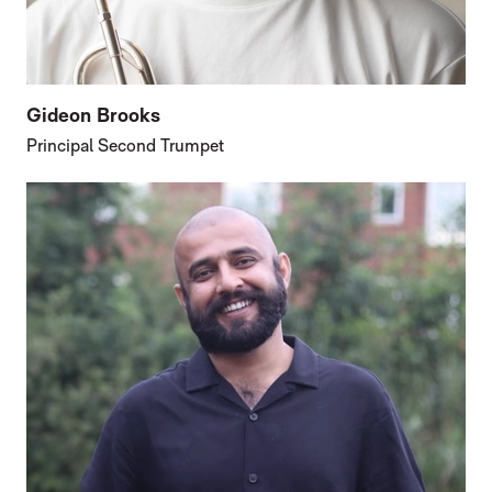
Gideon Brooks
Principal Second Trumpet