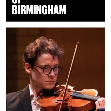
BIRMINGHAM