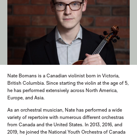
Nate Bomans is a Canadian violinist born in Victoria,
British Columbia. Since starting the violin at the age of 5,
he has performed extensively across North America,
Europe, and Asia.
As an orchestral musician, Nate has performed a wide
variety of repertoire with numerous different orchestras
from Canada and the United States. In 2013, 2016, and
2019, he joined the National Youth Orchestra of Canada