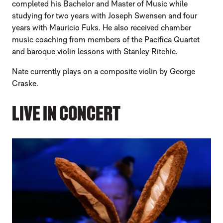
completed his Bachelor and Master of Music while
studying for two years with Joseph Swensen and four
years with Mauricio Fuks. He also received chamber
music coaching from members of the Pacifica Quartet
and baroque violin lessons with Stanley Ritchie.
Nate currently plays on a composite violin by George
Craske.
LIVE IN CONCERT