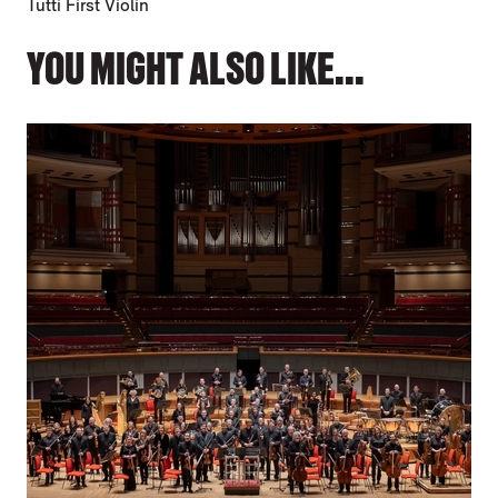
Tutti First Violin
YOU MIGHT ALSO LIKE...