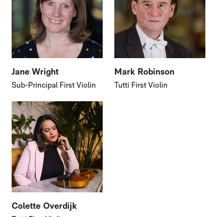
Jane Wright
Mark Robinson
Sub-Principal First Violin
Tutti First Violin
Colette Overdijk