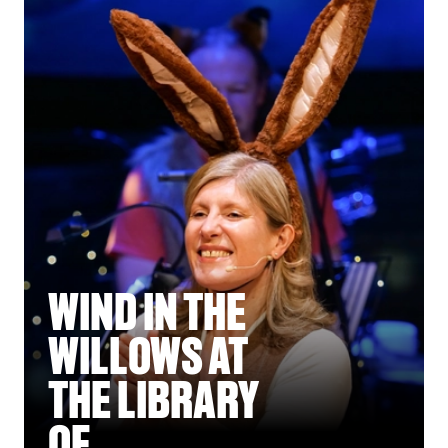
WIND IN THE
WILLOWS AT
THE LIBRARY
OF