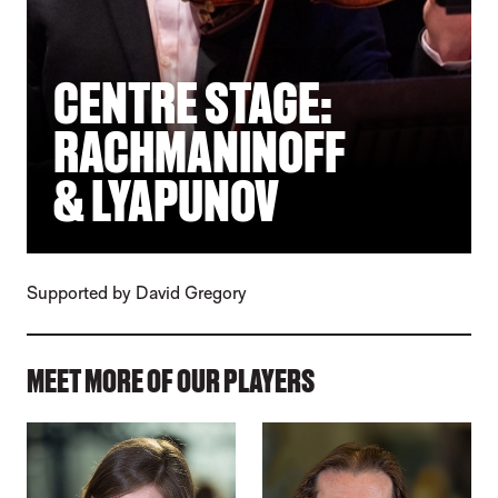
CENTRE STAGE:
RACHMANINOFF
& LYAPUNOV
Supported by David Gregory
MEET MORE OF OUR PLAYERS