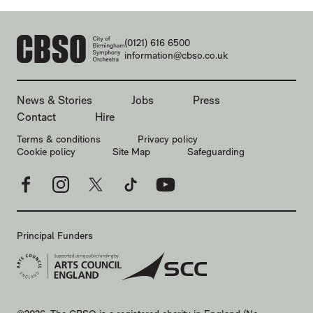
CONTACT DETAILS
(0121) 616 6500
information@cbso.co.uk
MORE SITE PAGES
News & Stories
Jobs
Press
Contact
Hire
LEGAL PAGES
Terms & conditions
Privacy policy
Cookie policy
Site Map
Safeguarding
Facebook
Instagram
X
TikTok
YouTube
Principal Funders
SMALL PRINT