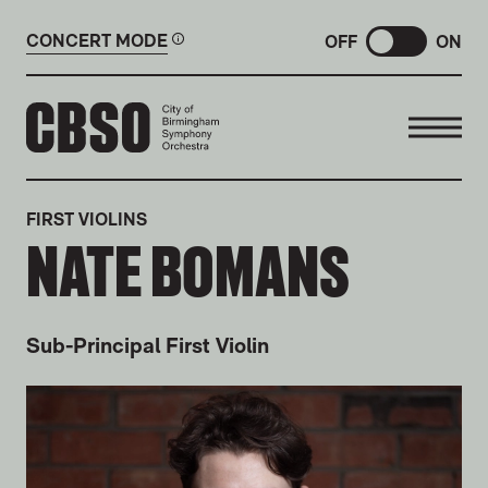
CONCERT MODE
OFF
ON
CITY OF BIRMINGHAM SYMP
FIRST VIOLINS
NATE BOMANS
Sub-Principal First Violin