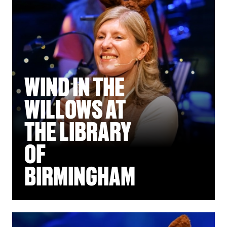
WIND IN THE
WILLOWS AT
THE LIBRARY
OF
BIRMINGHAM