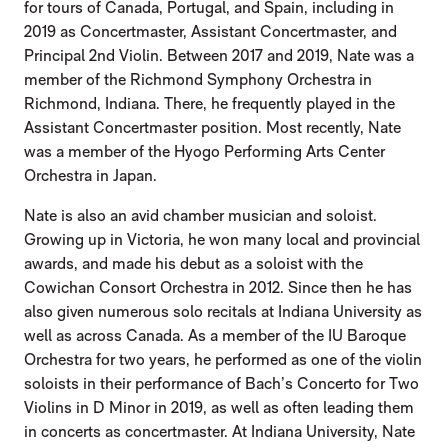
for tours of Canada, Portugal, and Spain, including in
2019 as Concertmaster, Assistant Concertmaster, and
Principal 2nd Violin. Between 2017 and 2019, Nate was a
member of the Richmond Symphony Orchestra in
Richmond, Indiana. There, he frequently played in the
Assistant Concertmaster position. Most recently, Nate
was a member of the Hyogo Performing Arts Center
Orchestra in Japan.
Nate is also an avid chamber musician and soloist.
Growing up in Victoria, he won many local and provincial
awards, and made his debut as a soloist with the
Cowichan Consort Orchestra in 2012. Since then he has
also given numerous solo recitals at Indiana University as
well as across Canada. As a member of the IU Baroque
Orchestra for two years, he performed as one of the violin
soloists in their performance of Bach’s Concerto for Two
Violins in D Minor in 2019, as well as often leading them
in concerts as concertmaster. At Indiana University, Nate