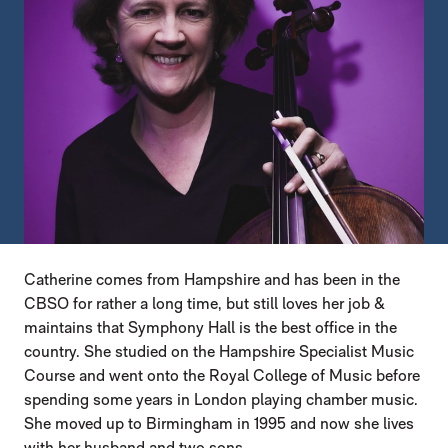
Catherine comes from Hampshire and has been in the
CBSO for rather a long time, but still loves her job &
maintains that Symphony Hall is the best office in the
country. She studied on the Hampshire Specialist Music
Course and went onto the Royal College of Music before
spending some years in London playing chamber music.
She moved up to Birmingham in 1995 and now she lives
with her husband and two sons.