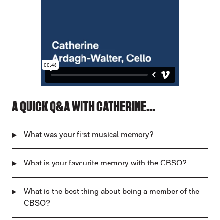
A QUICK Q&A WITH CATHERINE...
What was your first musical memory?
What is your favourite memory with the CBSO?
What is the best thing about being a member of the
CBSO?