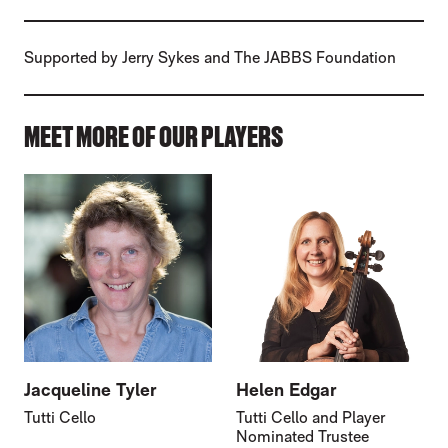
Supported by Jerry Sykes and The JABBS Foundation
MEET MORE OF OUR PLAYERS
Jacqueline Tyler
Helen Edgar
Tutti Cello
Tutti Cello and Player
Nominated Trustee