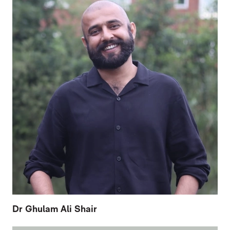
Dr Ghulam Ali Shair
FURTHER CONTENT FOR CATHERINE AR