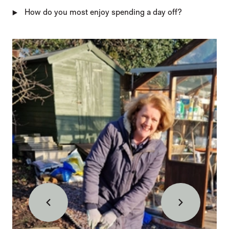
How do you most enjoy spending a day off?
IMAGE GALLERY
Back
Forward