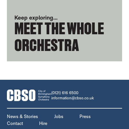
Keep exploring...
MEET THE WHOLE
ORCHESTRA
CONTACT DETAILS
(0121) 616 6500
information@cbso.co.uk
MORE SITE PAGES
News & Stories
Jobs
Press
Contact
Hire