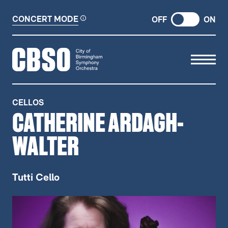
CONCERT MODE
OFF
ON
CITY OF BIRMINGHAM SYMP
CELLOS
CATHERINE ARDAGH-
WALTER
Tutti Cello