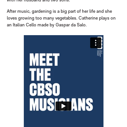
After music, gardening is a big part of her life and she
loves growing too many vegetables. Catherine plays on
an Italian Cello made by Gaspar da Salo.