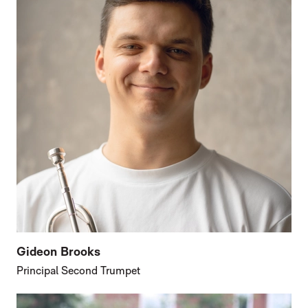
Gideon Brooks
Principal Second Trumpet