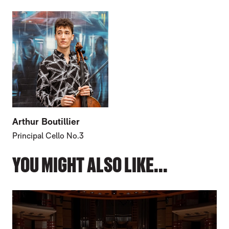
Arthur Boutillier
Principal Cello No.3
YOU MIGHT ALSO LIKE...