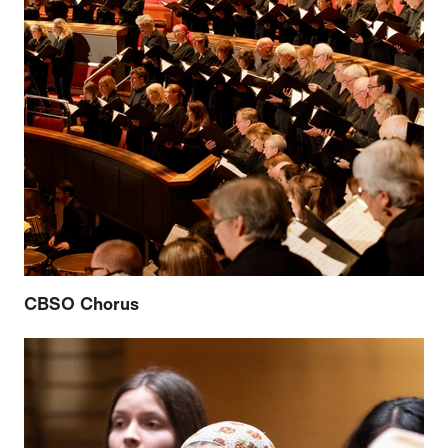
CBSO Chorus