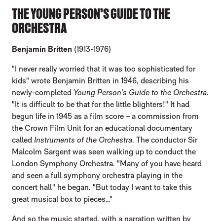
THE YOUNG PERSON’S GUIDE TO THE
ORCHESTRA
Benjamin Britten
(1913-1976)
"I never really worried that it was too sophisticated for
kids" wrote Benjamin Britten in 1946, describing his
newly-completed
Young Person’s Guide to the Orchestra
.
"It is difficult to be that for the little blighters!" It had
begun life in 1945 as a film score – a commission from
the Crown Film Unit for an educational documentary
called
Instruments of the Orchestra
. The conductor Sir
Malcolm Sargent was seen walking up to conduct the
London Symphony Orchestra. "Many of you have heard
and seen a full symphony orchestra playing in the
concert hall" he began. "But today I want to take this
great musical box to pieces…"
And so the music started, with a narration written by