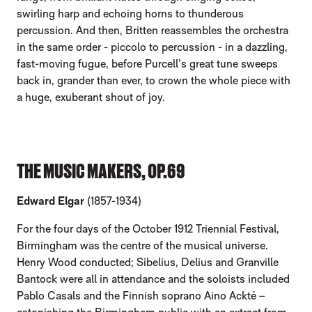
swirling harp and echoing horns to thunderous
percussion. And then, Britten reassembles the orchestra
in the same order - piccolo to percussion - in a dazzling,
fast-moving fugue, before Purcell’s great tune sweeps
back in, grander than ever, to crown the whole piece with
a huge, exuberant shout of joy.
THE MUSIC MAKERS, OP.69
Edward Elgar
(1857-1934)
For the four days of the October 1912 Triennial Festival,
Birmingham was the centre of the musical universe.
Henry Wood conducted; Sibelius, Delius and Granville
Bantock were all in attendance and the soloists included
Pablo Casals and the Finnish soprano Aino Ackté –