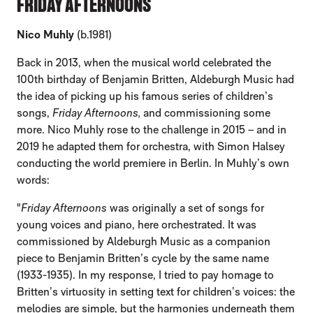
FRIDAY AFTERNOONS
Nico Muhly
(b.1981)
Back in 2013, when the musical world celebrated the
100th birthday of Benjamin Britten, Aldeburgh Music had
the idea of picking up his famous series of children’s
songs,
Friday Afternoons,
and commissioning some
more. Nico Muhly rose to the challenge in 2015 – and in
2019 he adapted them for orchestra, with Simon Halsey
conducting the world premiere in Berlin. In Muhly’s own
words:
"
Friday Afternoons
was originally a set of songs for
young voices and piano, here orchestrated. It was
commissioned by Aldeburgh Music as a companion
piece to Benjamin Britten’s cycle by the same name
(1933-1935). In my response, I tried to pay homage to
Britten’s virtuosity in setting text for children’s voices: the
melodies are simple, but the harmonies underneath them