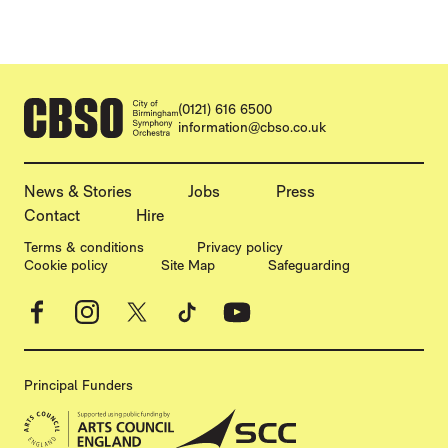
CONTACT DETAILS
(0121) 616 6500
information@cbso.co.uk
MORE SITE PAGES
News & Stories
Jobs
Press
Contact
Hire
LEGAL PAGES
Terms & conditions
Privacy policy
Cookie policy
Site Map
Safeguarding
Facebook
Instagram
X
TikTok
YouTube
Principal Funders