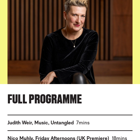
FULL PROGRAMME
(
)
Judith Weir
,
Music, Untangled
7mins
(
)
Nico Muhly
,
Friday Afternoons (UK Premiere)
18mins