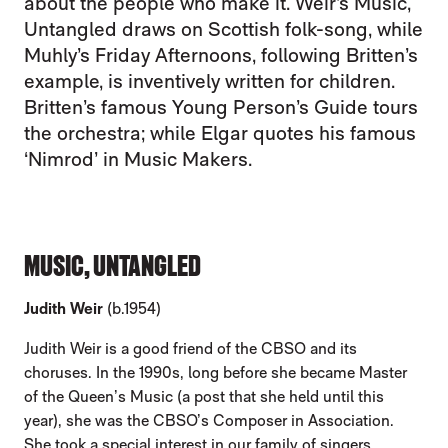
about the people who make it. Weir’s Music,
Untangled draws on Scottish folk-song, while
Muhly’s Friday Afternoons, following Britten’s
example, is inventively written for children.
Britten’s famous Young Person’s Guide tours
the orchestra; while Elgar quotes his famous
‘Nimrod’ in Music Makers.
MUSIC, UNTANGLED
Judith Weir
(b.1954)
Judith Weir is a good friend of the CBSO and its
choruses. In the 1990s, long before she became Master
of the Queen’s Music (a post that she held until this
year), she was the CBSO’s Composer in Association.
She took a special interest in our family of singers,