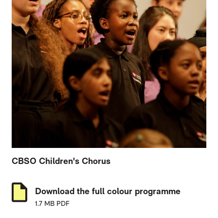
CBSO Children's Chorus
Download the full colour programme
1.7 MB PDF