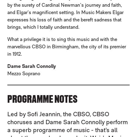
by the surety of Cardinal Newman’s journey and faith,
and Elgar’s magnificent setting. In Music Makers Elgar
expresses his loss of faith and the bereft sadness that
brings, which I totally understand.
What a privilege it is to sing this music and with the
marvellous CBSO in Birmingham, the city of its premier
in 1912.
Dame Sarah Connolly
Mezzo Soprano
PROGRAMME NOTES
Led by Sofi Jeannin, the CBSO, CBSO
choruses and Dame Sarah Connolly perform
a superb programme of music - that’s all