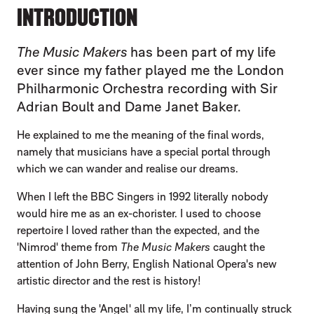
INTRODUCTION
The Music Makers
has been part of my life
ever since my father played me the London
Philharmonic Orchestra recording with Sir
Adrian Boult and Dame Janet Baker.
He explained to me the meaning of the final words,
namely that musicians have a special portal through
which we can wander and realise our dreams.
When I left the BBC Singers in 1992 literally nobody
would hire me as an ex-chorister. I used to choose
repertoire I loved rather than the expected, and the
'Nimrod' theme from
The Music Makers
caught the
attention of John Berry, English National Opera's new
artistic director and the rest is history!
Having sung the 'Angel' all my life, I’m continually struck