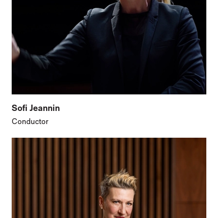
Sofi Jeannin
Conductor