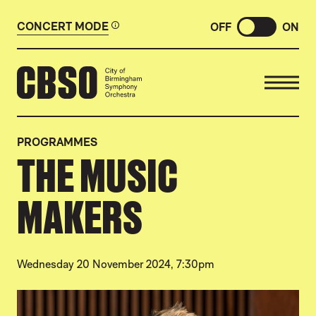
CONCERT MODE
OFF
ON
CITY OF BIRMINGHAM SYMP
PROGRAMMES
THE MUSIC
MAKERS
Wednesday 20 November 2024, 7:30pm