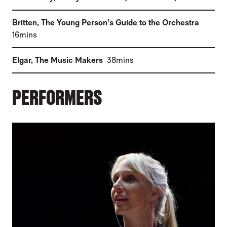
(
Britten
,
The Young Person’s Guide to the Orchestra
)
16mins
(
)
Elgar
,
The Music Makers
38mins
PERFORMERS