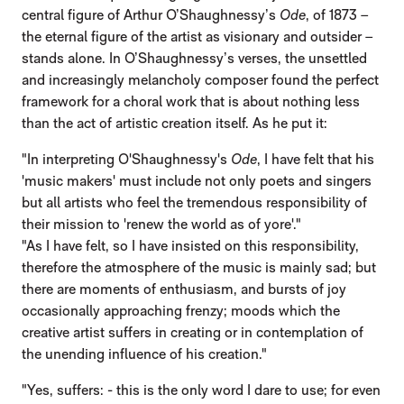
central figure of Arthur O’Shaughnessy’s
Ode
, of 1873 –
the eternal figure of the artist as visionary and outsider –
stands alone. In O’Shaughnessy’s verses, the unsettled
and increasingly melancholy composer found the perfect
framework for a choral work that is about nothing less
than the act of artistic creation itself. As he put it:
"In interpreting O'Shaughnessy's
Ode
, I have felt that his
'music makers' must include not only poets and singers
but all artists who feel the tremendous responsibility of
their mission to 'renew the world as of yore'."
"As I have felt, so I have insisted on this responsibility,
therefore the atmosphere of the music is mainly sad; but
there are moments of enthusiasm, and bursts of joy
occasionally approaching frenzy; moods which the
creative artist suffers in creating or in contemplation of
the unending influence of his creation."
"Yes, suffers: - this is the only word I dare to use; for even