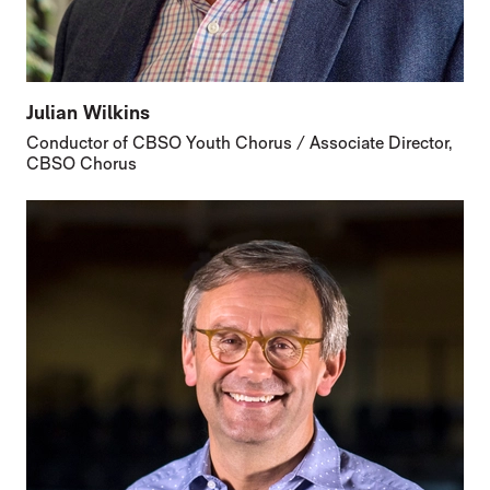
Julian Wilkins
Conductor of CBSO Youth Chorus / Associate Director,
CBSO Chorus