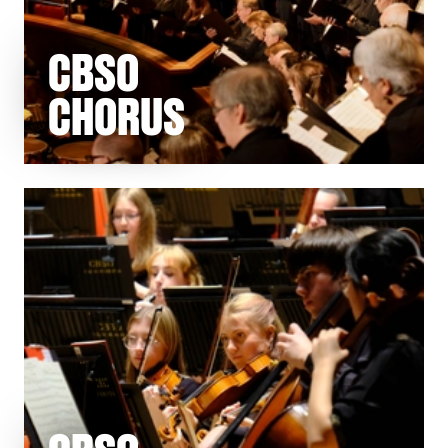
CBSO
CHORUS