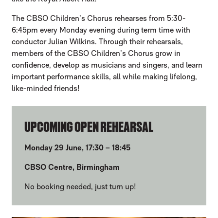
The CBSO Children’s Chorus rehearses from 5:30-
6:45pm every Monday evening during term time with
conductor
Julian Wilkins
. Through their rehearsals,
members of the CBSO Children’s Chorus grow in
confidence, develop as musicians and singers, and learn
important performance skills, all while making lifelong,
like-minded friends!
UPCOMING OPEN REHEARSAL
Monday 29 June, 17:30 – 18:45
CBSO Centre, Birmingham
No booking needed, just turn up!