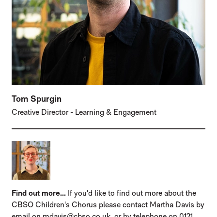
Tom Spurgin
Creative Director - Learning & Engagement
Find out more...
If you'd like to find out more about the
CBSO Children's Chorus please contact Martha Davis by
email on mdavis@cbso.co.uk, or by telephone on 0121