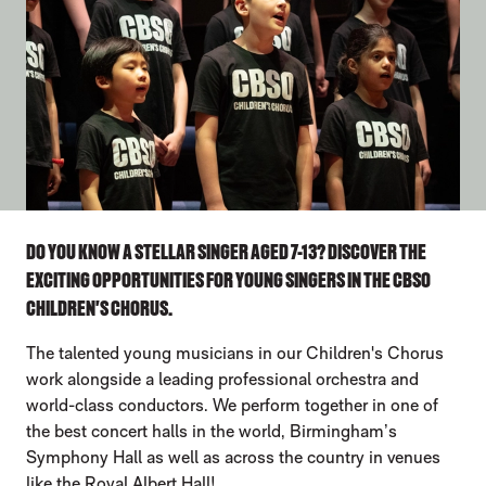
CBSO CHILDREN'S CHORUS
DO YOU KNOW A STELLAR SINGER AGED 7-13? DISCOVER THE
EXCITING OPPORTUNITIES FOR YOUNG SINGERS IN THE CBSO
CHILDREN'S CHORUS.
The talented young musicians in our Children's Chorus
work alongside a leading professional orchestra and
world-class conductors. We perform together in one of
the best concert halls in the world, Birmingham’s
Symphony Hall as well as across the country in venues
like the Royal Albert Hall!