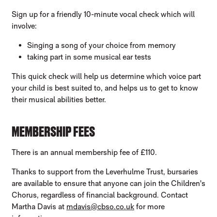
Sign up for a friendly 10-minute vocal check which will
involve:
Singing a song of your choice from memory
taking part in some musical ear tests
This quick check will help us determine which voice part
your child is best suited to, and helps us to get to know
their musical abilities better.
MEMBERSHIP FEES
There is an annual membership fee of £110.
Thanks to support from the Leverhulme Trust, bursaries
are available to ensure that anyone can join the Children's
Chorus, regardless of financial background. Contact
Martha Davis at
mdavis@cbso.co.uk
for more