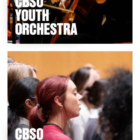
CBSO
YOUTH
ORCHESTRA
CBSO