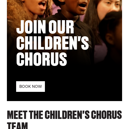
JOIN OUR
CHILDREN'S
CHORUS
BOOK NOW
MEET THE CHILDREN'S CHORUS
TEAM