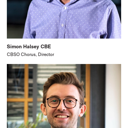
Simon Halsey CBE
CBSO Chorus, Director