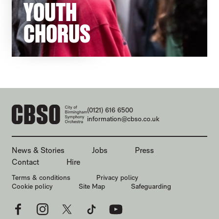
YOUTH
CHORUS
CONTACT DETAILS
(0121) 616 6500
information@cbso.co.uk
MORE SITE PAGES
News & Stories
Jobs
Press
Contact
Hire
LEGAL PAGES
Terms & conditions
Privacy policy
Cookie policy
Site Map
Safeguarding
Facebook
Instagram
X
TikTok
YouTube