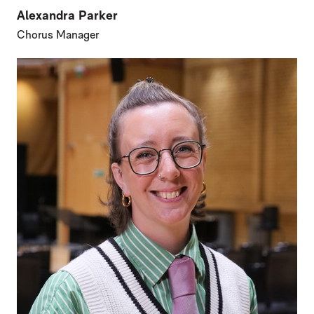
Alexandra Parker
Chorus Manager