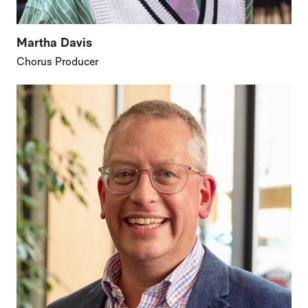
Martha Davis
Chorus Producer