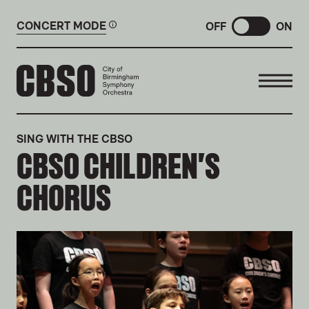
CONCERT MODE
OFF
ON
CITY OF BIRMINGHAM SYMP
SING WITH THE CBSO
CBSO CHILDREN'S
CHORUS