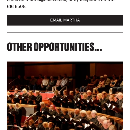
616 6508.
EMAIL MARTHA
OTHER OPPORTUNITIES...