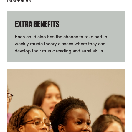
information.
EXTRA BENEFITS
Each child also has the chance to take part in
weekly music theory classes where they can
develop their music reading and aural skills.