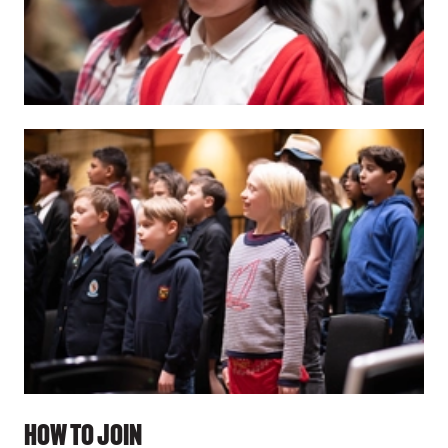
HOW TO JOIN