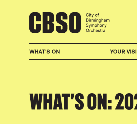
CITY OF BIRMINGHA
WHAT'S ON
YOUR VISI
WHAT'S ON: 2