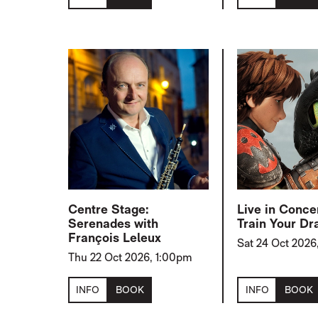
Centre Stage:
Live in Conce
Serenades with
Train Your Dr
François Leleux
Sat 24 Oct 2026
Thu 22 Oct 2026, 1:00pm
INFO
BOOK
INFO
BOOK