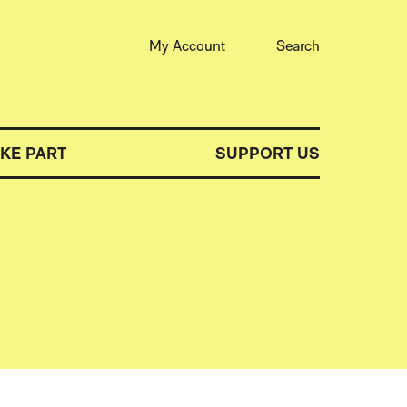
My Account
Search
AKE PART
SUPPORT US