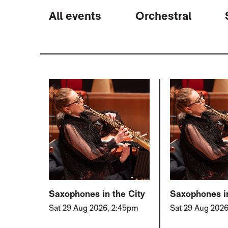
All events
Orchestral
LIST OF EVENTS
Saxophones in the City
Saxophones in
Sat 29 Aug 2026, 2:45pm
Sat 29 Aug 202