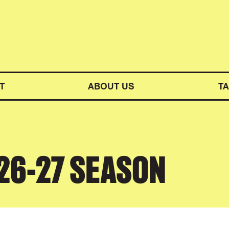
M SYMPHONY ORCHESTRA
T
ABOUT US
T
026-27 SEASON