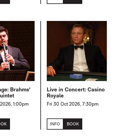
age: Brahms'
Live in Concert: Casino
uintet
Royale
 2026, 1:00pm
Fri 30 Oct 2026, 7:30pm
OOK
INFO
BOOK