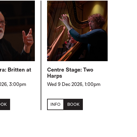
a: Britten at
Centre Stage: Two
Harps
2026, 3:00pm
Wed 9 Dec 2026, 1:00pm
OOK
INFO
BOOK