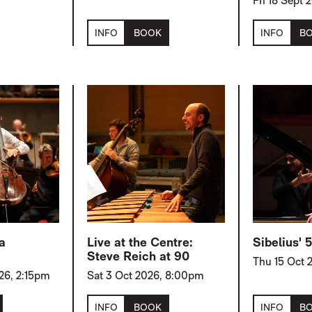
Fri 18 Sept
INFO
BOOK
INFO
B
a
Live at the Centre:
Sibelius'
Steve Reich at 90
Thu 15 Oct 
26, 2:15pm
Sat 3 Oct 2026, 8:00pm
INFO
BOOK
INFO
B