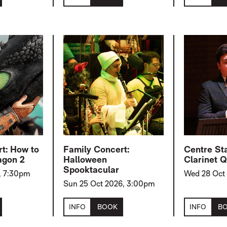
rt: How to
Family Concert:
Centre St
agon 2
Halloween
Clarinet Q
Spooktacular
, 7:30pm
Wed 28 Oct
Sun 25 Oct 2026, 3:00pm
INFO
BOOK
INFO
B