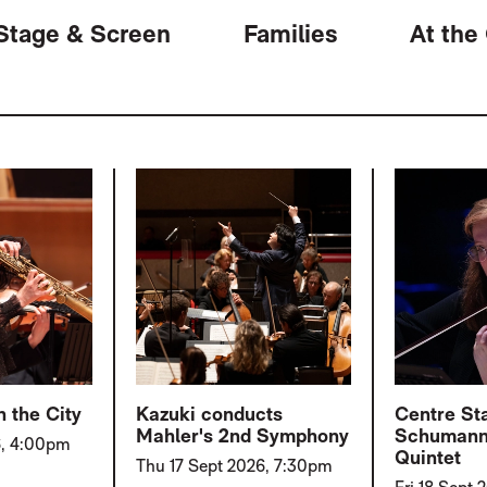
Stage & Screen
Families
At the
 the City
Kazuki conducts
Centre St
Mahler's 2nd Symphony
Schumann
6, 4:00pm
Quintet
Thu 17 Sept 2026, 7:30pm