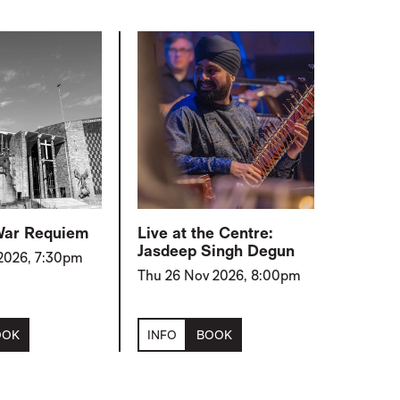
 War Requiem
Live at the Centre:
Jasdeep Singh Degun
 2026, 7:30pm
Thu 26 Nov 2026, 8:00pm
OOK
INFO
BOOK