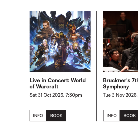
Live in Concert: World
Bruckner's 7t
of Warcraft
Symphony
Sat 31 Oct 2026, 7:30pm
Tue 3 Nov 2026
INFO
BOOK
INFO
BOOK