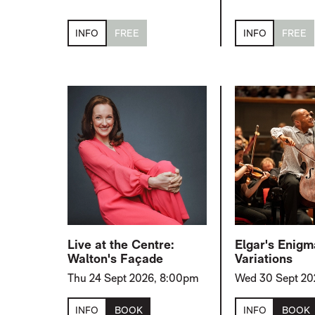
INFO
FREE
INFO
FREE
Live at the Centre:
Elgar's Enigm
Walton's Façade
Variations
Thu 24 Sept 2026, 8:00pm
Wed 30 Sept 20
INFO
BOOK
INFO
BOOK