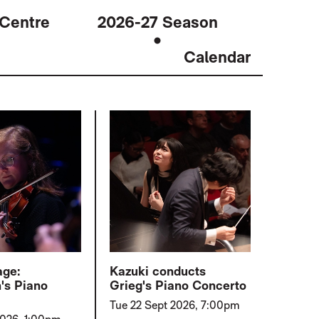
 Centre
2026-27 Season
Calendar
age:
Kazuki conducts
's Piano
Grieg's Piano Concerto
Tue 22 Sept 2026, 7:00pm