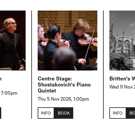
h
Centre Stage:
Britten's
Shostakovich's Piano
Wed 11 Nov
Quintet
, 7:00pm
Thu 5 Nov 2026, 1:00pm
INFO
BOOK
INFO
B