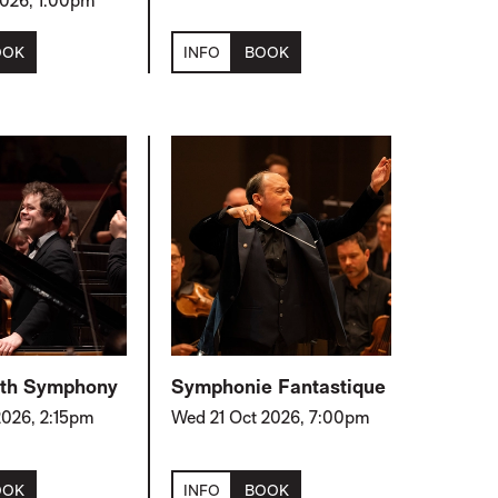
 2026, 1:00pm
OOK
INFO
BOOK
 5th Symphony
Symphonie Fantastique
2026, 2:15pm
Wed 21 Oct 2026, 7:00pm
OOK
INFO
BOOK