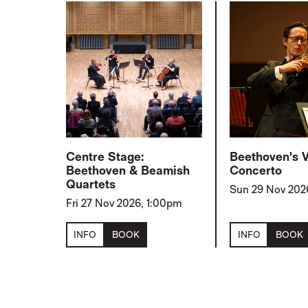
Centre Stage:
Beethoven's V
Beethoven & Beamish
Concerto
Quartets
Sun 29 Nov 202
Fri 27 Nov 2026, 1:00pm
INFO
BOOK
INFO
BOOK