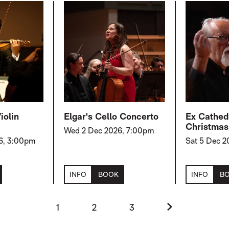
iolin
Elgar's Cello Concerto
Ex Cathedr
Christmas
Wed 2 Dec 2026, 7:00pm
6, 3:00pm
Sat 5 Dec 
INFO
BOOK
INFO
B
Next.
1
2
3