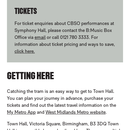
TICKETS
For ticket enquiries about CBSO performances at
Symphony Hall, please contact the B:Music Box
Office via
email
or call 0121 780 3333. For
information about ticket pricing and ways to save,
click here.
GETTING HERE
Catching the tram is an easy way to get to Town Hall.
You can plan your journey in advance, purchase your
tickets and find out the latest travel information on the
My Metro App
and
West Midlands Metro website
.
Town Hall, Victoria Square, Birmingham, B3 3DQ Town