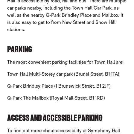
Hall is accessible by road, rail and bus. There are multiple
car parks nearby, including the Town Hall Car Park, as
well as the nearby Q-Park Brindley Place and Mailbox. It
is also easy to get to from New Street and Snow Hill
stations.
PARKING
The most convenient parking facilities for Town Hall are:
Town Hall Multi-Storey car park
(Brunel Street, B1 1TA)
Q-Park Brindley Place
(1 Brunswick Street, B1 2JF)
Q-Park The Mailbox
(Royal Mail Street, B1 1RD)
ACCESS AND ACCESSIBLE PARKING
To find out more about accessibility at Symphony Hall