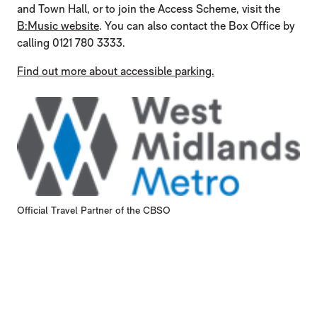
and Town Hall, or to join the Access Scheme, visit the
B:Music website
. You can also contact the Box Office by
calling 0121 780 3333.
Find out more about accessible parking.
Official Travel Partner of the CBSO