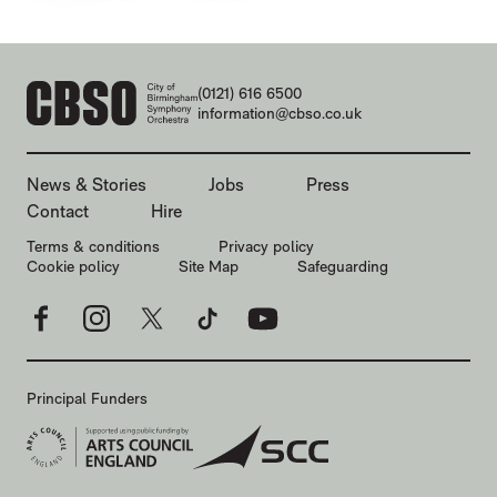
CONTACT DETAILS
(0121) 616 6500
information@cbso.co.uk
MORE SITE PAGES
News & Stories
Jobs
Press
Contact
Hire
LEGAL PAGES
Terms & conditions
Privacy policy
Cookie policy
Site Map
Safeguarding
Facebook
Instagram
X
TikTok
YouTube
Principal Funders