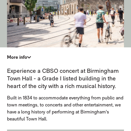
More info
TOWN HALL
Experience a CBSO concert at Birmingham
Town Hall - a Grade I listed building in the
heart of the city with a rich musical history.
Built in 1834 to accommodate everything from public and
town meetings, to concerts and other entertainment, we
have a long history of performing at Birmingham's
beautiful Town Hall.