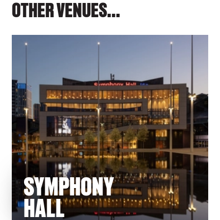
OTHER VENUES...
SYMPHONY
HALL