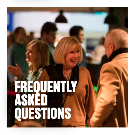
FREQUENTLY
ASKED
QUESTIONS