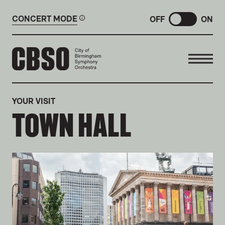
CONCERT MODE
OFF
ON
CITY OF BIRMINGHAM SYMP
YOUR VISIT
TOWN HALL