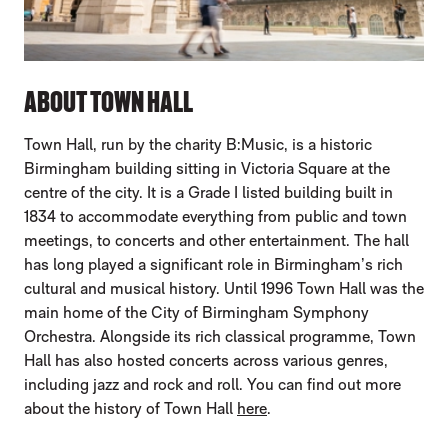
ABOUT TOWN HALL
Town Hall, run by the charity B:Music, is a historic
Birmingham building sitting in Victoria Square at the
centre of the city. It is a Grade I listed building built in
1834 to accommodate everything from public and town
meetings, to concerts and other entertainment. The hall
has long played a significant role in Birmingham’s rich
cultural and musical history. Until 1996 Town Hall was the
main home of the City of Birmingham Symphony
Orchestra. Alongside its rich classical programme, Town
Hall has also hosted concerts across various genres,
including jazz and rock and roll. You can find out more
about the history of Town Hall
here
.