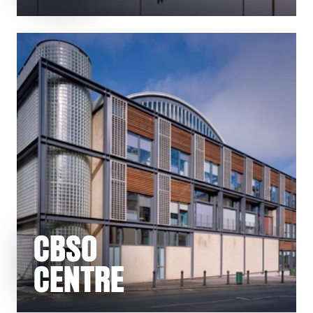
CBSO
CENTRE