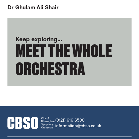
Dr Ghulam Ali Shair
FURTHER CONTENT FOR BRYONY MORRI
Keep exploring...
MEET THE WHOLE
ORCHESTRA
CONTACT DETAILS
(0121) 616 6500
information@cbso.co.uk