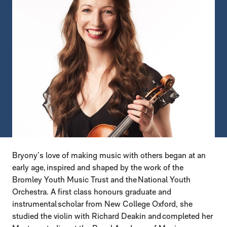
Bryony’s love of making music with others began at an
early age, inspired and shaped by the work of the
Bromley Youth Music Trust and the National Youth
Orchestra. A first class honours graduate and
instrumental scholar from New College Oxford, she
studied the violin with Richard Deakin and completed her