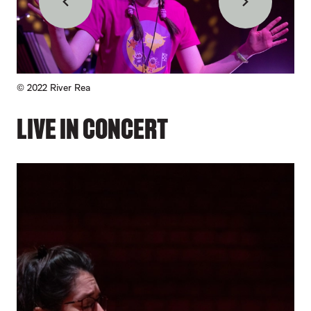
Back
Forward
Credit :
© 2022
River Rea
© 2
LIVE IN CONCERT