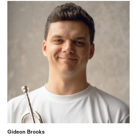
Gideon Brooks