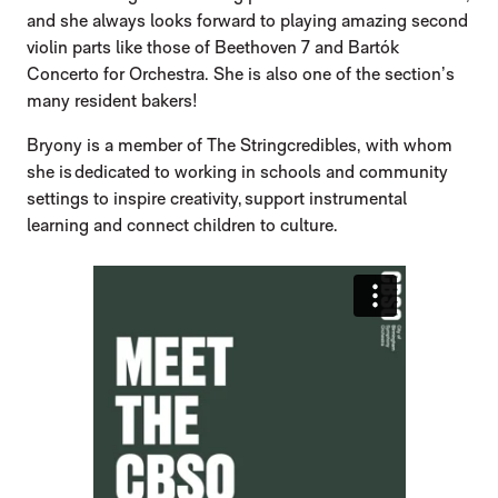
and she always looks forward to playing amazing second
violin parts like those of Beethoven 7 and Bartók
Concerto for Orchestra. She is also one of the section’s
many resident bakers!
Bryony is a member of The Stringcredibles, with whom
she is dedicated to working in schools and community
settings to inspire creativity, support instrumental
learning and connect children to culture.