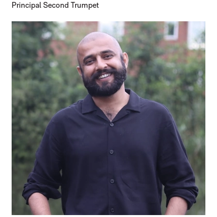
Principal Second Trumpet