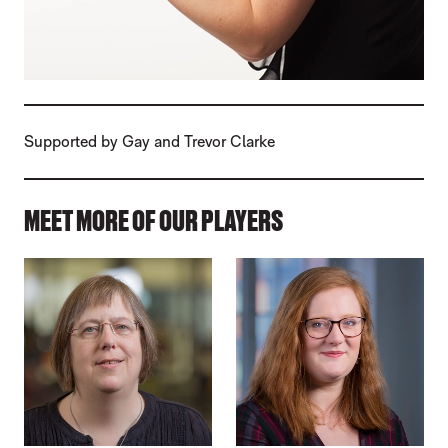
Supported by Gay and Trevor Clarke
MEET MORE OF OUR PLAYERS