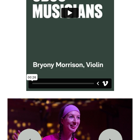
IMAGE GALLERY