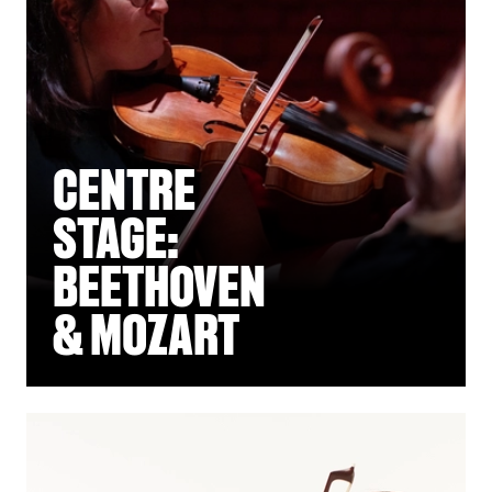
CENTRE
STAGE:
BEETHOVEN
& MOZART