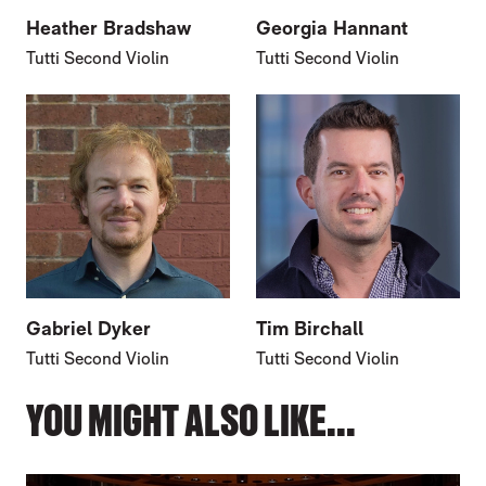
Heather Bradshaw
Georgia Hannant
Tutti Second Violin
Tutti Second Violin
Gabriel Dyker
Tim Birchall
Tutti Second Violin
Tutti Second Violin
YOU MIGHT ALSO LIKE...