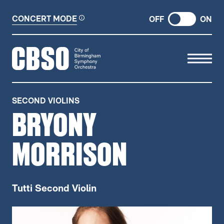
CONCERT MODE
OFF
ON
CITY OF BIRMINGHAM SYMP
SECOND VIOLINS
BRYONY
MORRISON
Tutti Second Violin