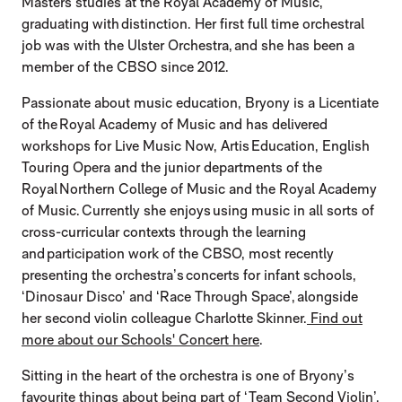
Masters studies at the Royal Academy of Music,
graduating with distinction. Her first full time orchestral
job was with the Ulster Orchestra, and she has been a
member of the CBSO since 2012.
Passionate about music education, Bryony is a Licentiate
of the Royal Academy of Music and has delivered
workshops for Live Music Now, Artis Education, English
Touring Opera and the junior departments of the
Royal Northern College of Music and the Royal Academy
of Music. Currently she enjoys using music in all sorts of
cross-curricular contexts through the learning
and participation work of the CBSO, most recently
presenting the orchestra’s concerts for infant schools,
‘Dinosaur Disco’ and ‘Race Through Space’, alongside
her second violin colleague Charlotte Skinner.
Find out
more about our Schools' Concert here
.
Sitting in the heart of the orchestra is one of Bryony’s
favourite things about being part of ‘Team Second Violin’,