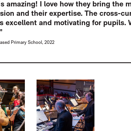
s amazing! I love how they bring the 
ssion and their expertise. The cross-cur
is excellent and motivating for pupils. 
”
ased Primary School, 2022