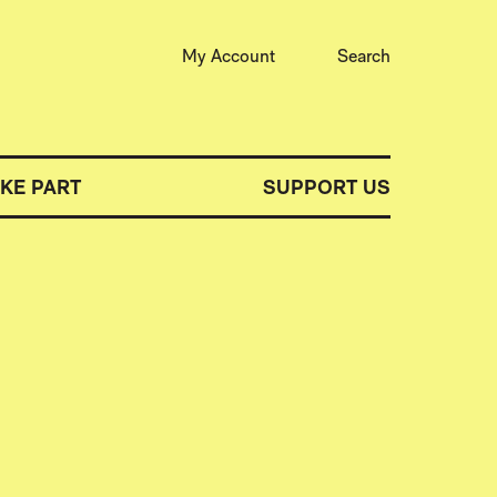
My Account
Search
AKE PART
SUPPORT US