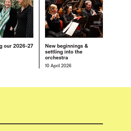
ng our 2026-27
New beginnings &
settling into the
orchestra
10 April 2026