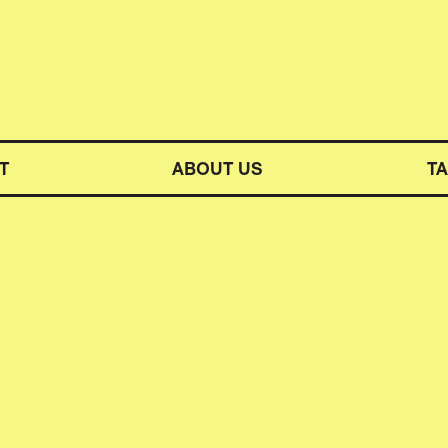
M SYMPHONY ORCHESTRA
T
ABOUT US
T