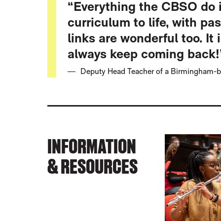
“Everything the CBSO do i
curriculum to life, with pa
links are wonderful too. It 
always keep coming back!
Deputy Head Teacher of a Birmingham-b
INFORMATION
& RESOURCES