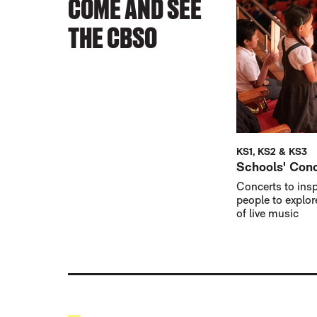
COME AND SEE
THE CBSO
KS1, KS2 & KS3
Schools' Con
Concerts to ins
people to explor
of live music