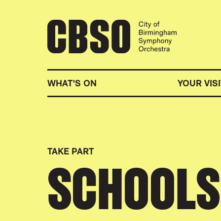
CITY OF BIRMINGHA
WHAT'S ON
YOUR VISI
TAKE PART
SCHOOLS