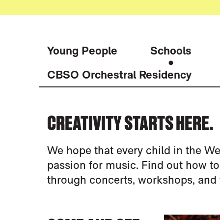
Young People
Schools
CBSO Orchestral Residency
SCHOOLS
CREATIVITY STARTS HERE.
We hope that every child in the We
passion for music. Find out how t
through concerts, workshops, and 