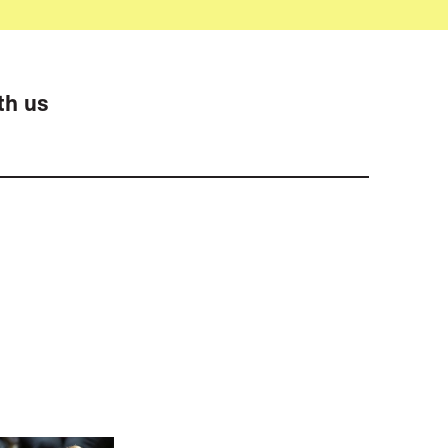
th us