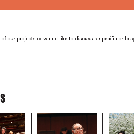
of our projects or would like to discuss a specific or be
TS