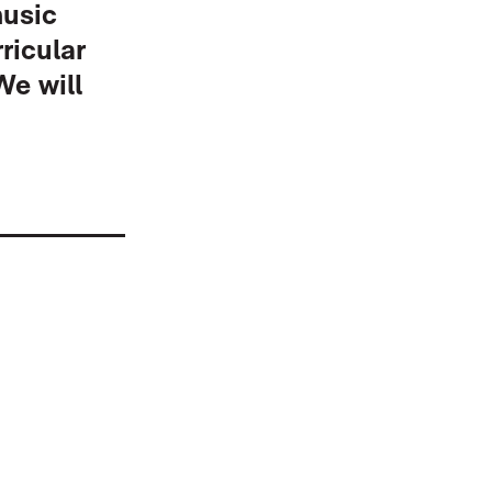
music
ricular
We will