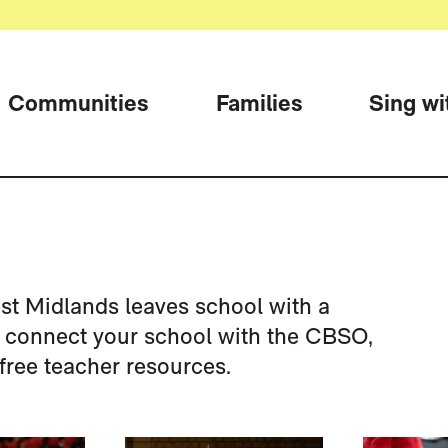
Communities
Families
Sing wi
st Midlands leaves school with a
o connect your school with the CBSO,
free teacher resources.