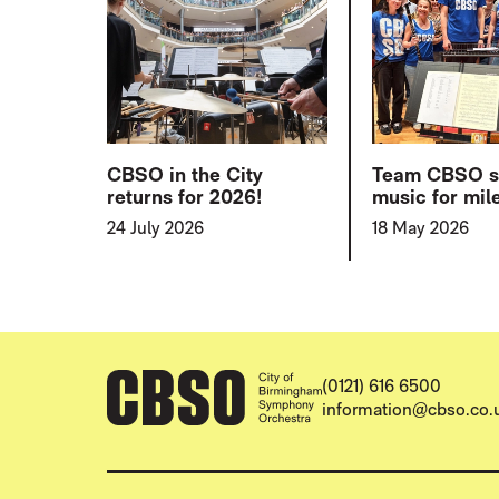
CBSO in the City
Team CBSO 
returns for 2026!
music for mil
24 July 2026
18 May 2026
CONTACT DETAILS
(0121) 616 6500
information@cbso.co.