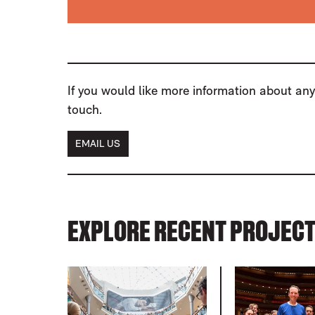
If you would like more information about any 
touch.
EMAIL US
EXPLORE RECENT PROJEC