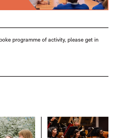
spoke programme of activity, please get in