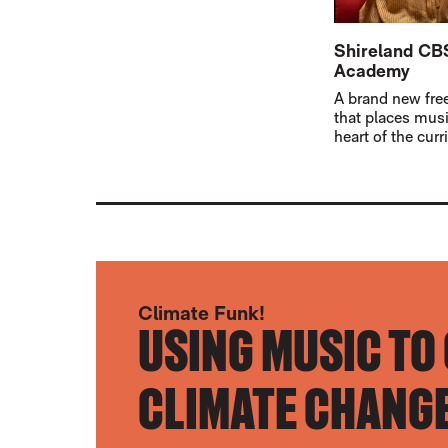
Shireland C
Academy
A brand new fre
that places musi
heart of the cur
Climate Funk!
USING MUSIC TO
CLIMATE CHANGE