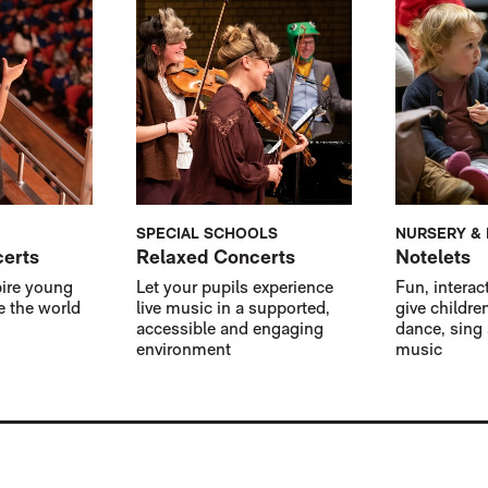
SPECIAL SCHOOLS
NURSERY &
certs
Relaxed Concerts
Notelets
pire young
Let your pupils experience
Fun, interac
e the world
live music in a supported,
give childre
accessible and engaging
dance, sing
environment
music