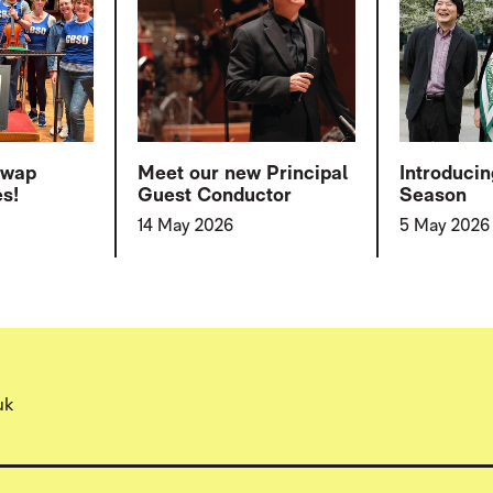
swap
Meet our new Principal
Introduci
es!
Guest Conductor
Season
14 May 2026
5 May 2026
uk