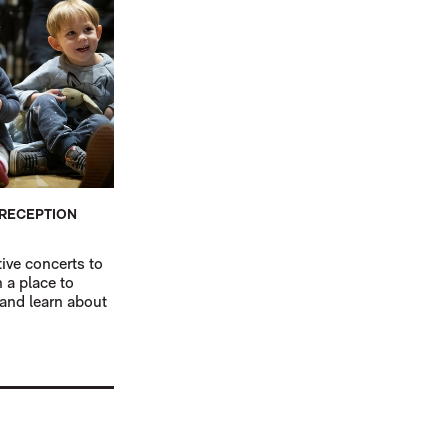
 RECEPTION
tive concerts to
n a place to
 and learn about