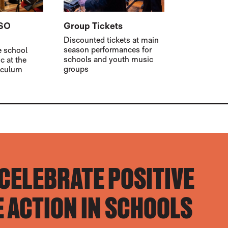
BSO
Group Tickets
Discounted tickets at main
season performances for
e school
schools and youth music
c at the
groups
riculum
 CELEBRATE POSITIVE
 ACTION IN SCHOOLS