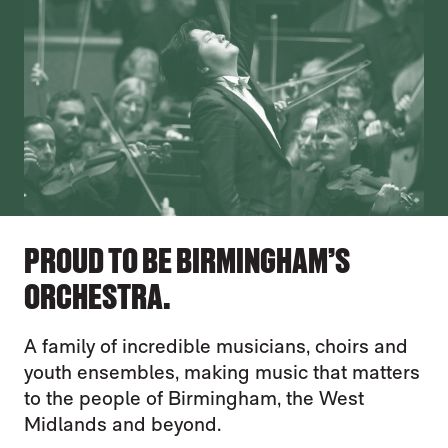
PROUD TO BE BIRMINGHAM’S
ORCHESTRA.
A family of incredible musicians, choirs and
youth ensembles, making music that matters
to the people of Birmingham, the West
Midlands and beyond.