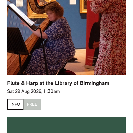
Flute & Harp at the Library of Birmingham
Sat 29 Aug 2026, 11:30am
INFO
FREE