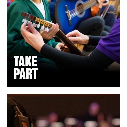
TAKE
PART