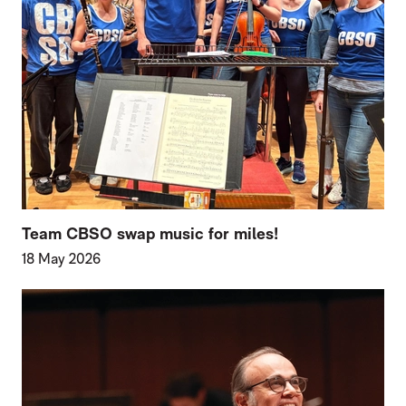
Team CBSO swap music for miles!
18 May 2026