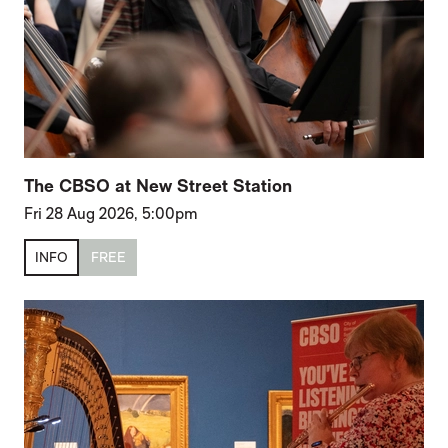
The CBSO at New Street Station
Fri 28 Aug 2026, 5:00pm
INFO
FREE