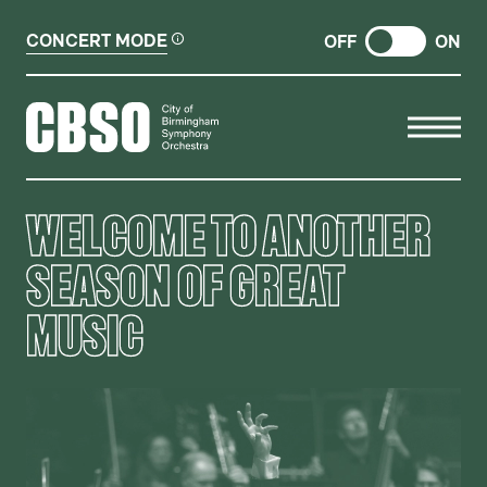
CONCERT MODE
OFF
ON
CITY OF BIRMINGHAM SYMP
WELCOME TO ANOTHER
SEASON OF GREAT
MUSIC