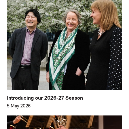
Introducing our 2026-27 Season
5 May 2026