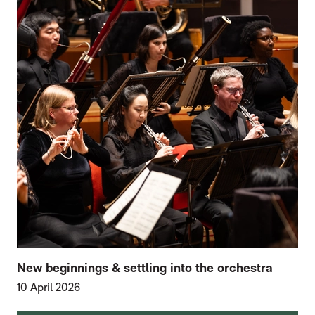
New beginnings & settling into the orchestra
10 April 2026
FURTHER CONTENT FOR HOME