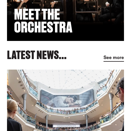
MEET THE
ORCHESTRA
LATEST NEWS...
See more