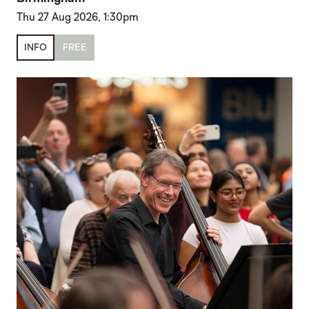
Thu 27 Aug 2026, 1:30pm
INFO
FREE