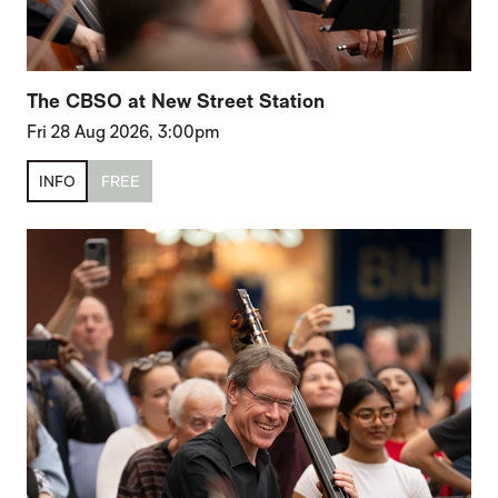
The CBSO at New Street Station
Fri 28 Aug 2026, 3:00pm
INFO
FREE