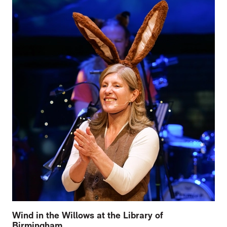
Wind in the Willows at the Library of
Birmingham