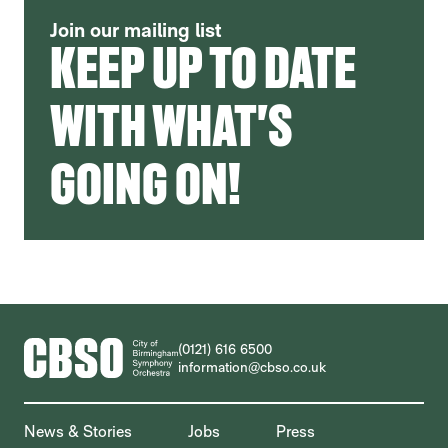
Join our mailing list
KEEP UP TO DATE
WITH WHAT'S
GOING ON!
CONTACT DETAILS
(0121) 616 6500
information@cbso.co.uk
MORE SITE PAGES
News & Stories
Jobs
Press