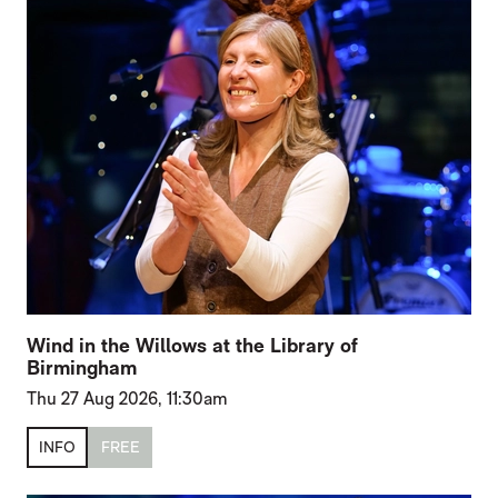
Wind in the Willows at the Library of
Birmingham
Thu 27 Aug 2026, 11:30am
INFO
FREE