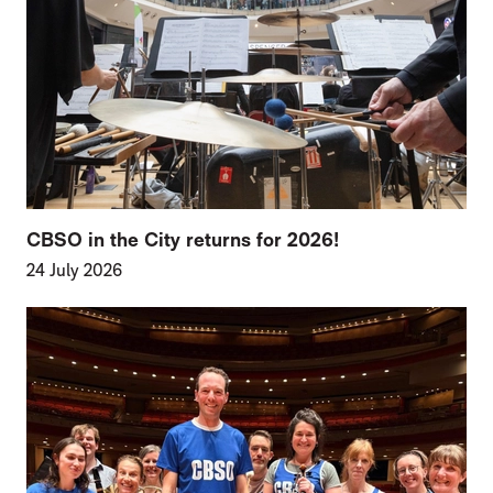
CBSO in the City returns for 2026!
24 July 2026