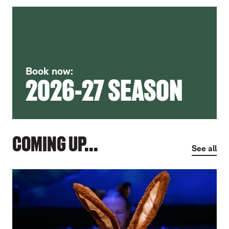
Book now:
2026-27 SEASON
COMING UP...
See all