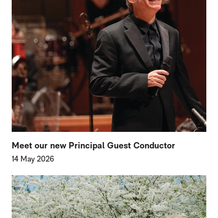
Meet our new Principal Guest Conductor
14 May 2026