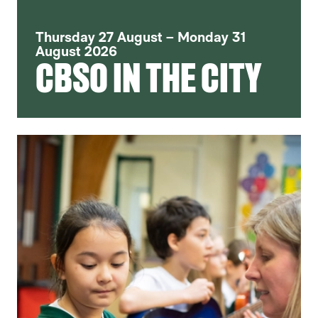
Thursday 27 August – Monday 31
August 2026
CBSO IN THE CITY