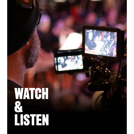
WATCH
&
LISTEN