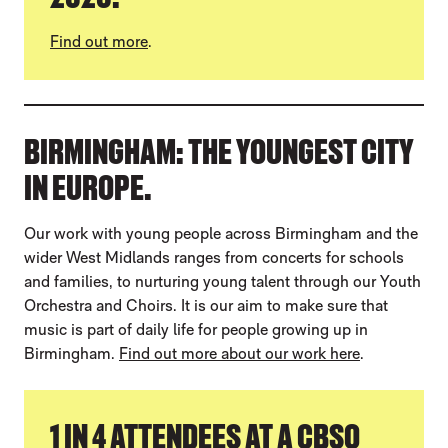
Find out more
.
BIRMINGHAM: THE YOUNGEST CITY
IN EUROPE.
Our work with young people across Birmingham and the
wider West Midlands ranges from concerts for schools
and families, to nurturing young talent through our Youth
Orchestra and Choirs. It is our aim to make sure that
music is part of daily life for people growing up in
Birmingham.
Find out more about our work here
.
1 IN 4 ATTENDEES AT A CBSO