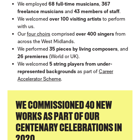
We employed
68 full-time musicians
,
367
freelance musicians
and
43 members of staff
.
We welcomed
over 100 visiting artists
to perform
with us.
Our
four choirs
comprised
over 400 singers
from
across the West Midlands.
We performed
35 pieces by living composers
, and
26 premieres
(World or UK).
We welcomed
5 string players from under-
represented backgrounds
as part of
Career
Accelerator Scheme
.
WE COMMISSIONED 40 NEW
WORKS AS PART OF OUR
CENTENARY CELEBRATIONS IN
2020.