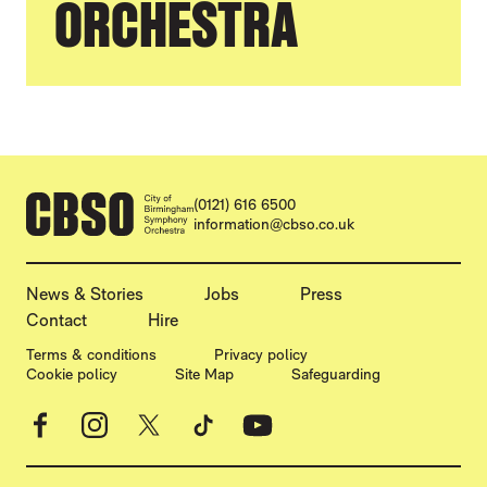
ORCHESTRA
CONTACT DETAILS
(0121) 616 6500
information@cbso.co.uk
MORE SITE PAGES
News & Stories
Jobs
Press
Contact
Hire
LEGAL PAGES
Terms & conditions
Privacy policy
Cookie policy
Site Map
Safeguarding
Facebook
Instagram
X
TikTok
YouTube