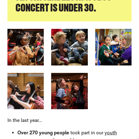
CONCERT IS UNDER 30.
IMAGE GALLERY
In the last year...
Over 270 young people
took part in our
youth