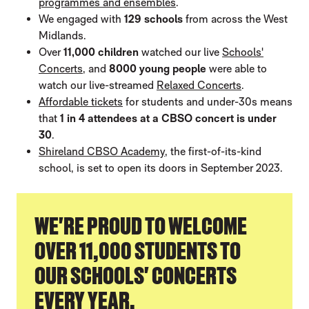
programmes and ensembles
.
We engaged with
129 schools
from across the West
Midlands.
Over
11,000 children
watched our live
Schools'
Concerts
, and
8000 young people
were able to
watch our live-streamed
Relaxed Concerts
.
Affordable tickets
for students and under-30s means
that
1 in 4 attendees at a CBSO concert is under
30
.
Shireland CBSO Academy
, the first-of-its-kind
school, is set to open its doors in September 2023.
WE'RE PROUD TO WELCOME
OVER 11,000 STUDENTS TO
OUR SCHOOLS' CONCERTS
EVERY YEAR.