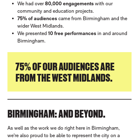
We had over
80,000 engagements
with our
community and education projects.
75% of audiences
came from Birmingham and the
wider West Midlands.
We presented
10 free performances
in and around
Birmingham.
75% OF OUR AUDIENCES ARE
FROM THE WEST MIDLANDS.
BIRMINGHAM: AND BEYOND.
As well as the work we do right here in Birmingham,
we're also proud to be able to represent the city on a