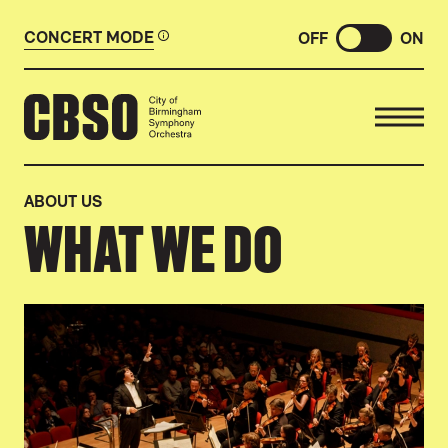
CONCERT MODE
OFF
ON
CITY OF BIRMINGHAM SYMP
ABOUT US
WHAT WE DO