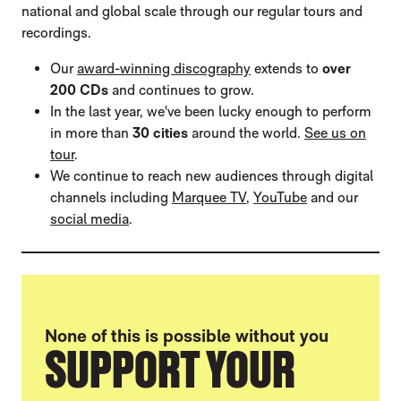
national and global scale through our regular tours and
recordings.
Our
award-winning discography
extends to
over
200 CDs
and continues to grow.
In the last year, we've been lucky enough to perform
in more than
30 cities
around the world.
See us on
tour
.
We continue to reach new audiences through digital
channels including
Marquee TV
,
YouTube
and our
social media
.
None of this is possible without you
SUPPORT YOUR