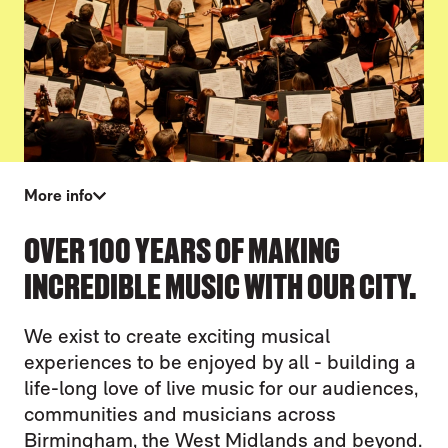
More info
WHAT WE DO
OVER 100 YEARS OF MAKING
INCREDIBLE MUSIC WITH OUR CITY.
We exist to create exciting musical
experiences to be enjoyed by all - building a
life-long love of live music for our audiences,
communities and musicians across
Birmingham, the West Midlands and beyond.