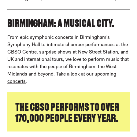
BIRMINGHAM: A MUSICAL CITY.
From epic symphonic concerts in Birmingham's
Symphony Hall to intimate chamber performances at the
CBSO Centre, surprise shows at New Street Station, and
UK and international tours, we love to perform music that
resonates with the people of Birmingham, the West
Midlands and beyond.
Take a look at our upcoming
concerts
.
THE CBSO PERFORMS TO OVER
170,000 PEOPLE EVERY YEAR.