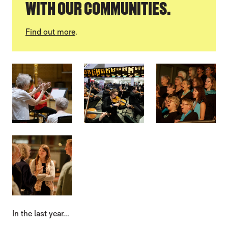
WITH OUR COMMUNITIES.
Find out more
.
IMAGE GALLERY
In the last year...