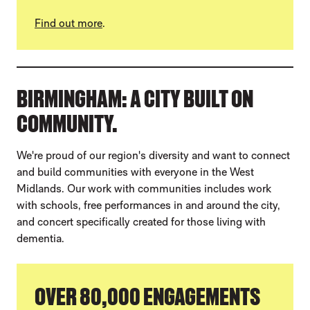
Find out more
.
BIRMINGHAM: A CITY BUILT ON
COMMUNITY.
We're proud of our region's diversity and want to connect
and build communities with everyone in the West
Midlands. Our work with communities includes work
with schools, free performances in and around the city,
and concert specifically created for those living with
dementia.
OVER 80,000 ENGAGEMENTS