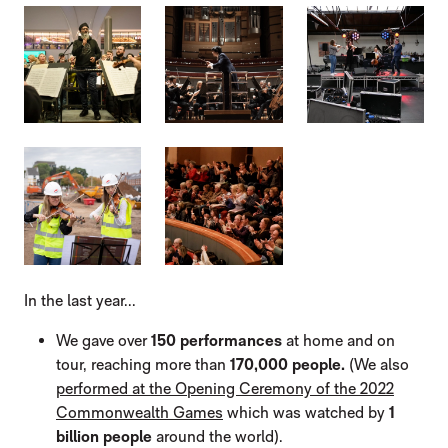
IMAGE GALLERY
In the last year...
We gave over
150 performances
at home and on
tour, reaching more than
170,000 people.
(We also
performed at the Opening Ceremony of the 2022
Commonwealth Games
which was watched by
1
billion people
around the world).