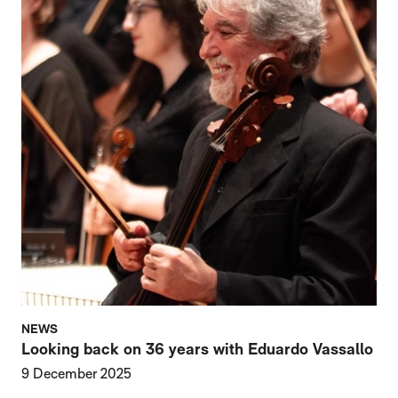
NEWS
Looking back on 36 years with Eduardo Vassallo
9 December 2025