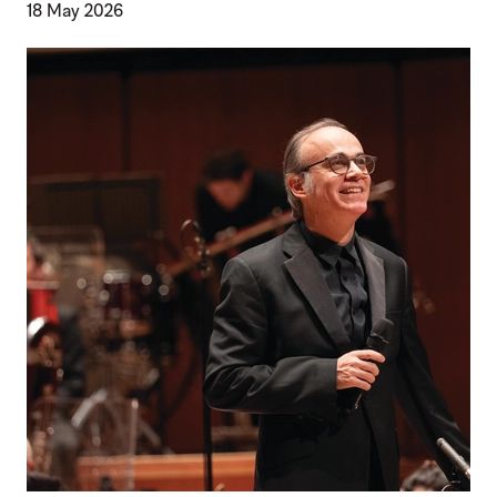
18 May 2026