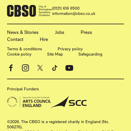
CONTACT DETAILS
(0121) 616 6500
information@cbso.co.uk
MORE SITE PAGES
News & Stories
Jobs
Press
Contact
Hire
LEGAL PAGES
Terms & conditions
Privacy policy
Cookie policy
Site Map
Safeguarding
Facebook
Instagram
X
TikTok
YouTube
Principal Funders
SMALL PRINT
©2026. The CBSO is a registered charity in England (No.
506276).