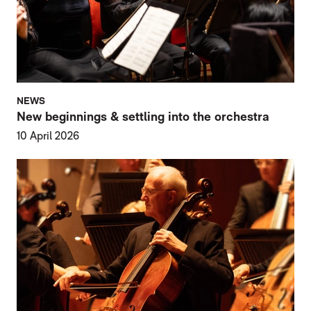
NEWS
New beginnings & settling into the orchestra
10 April 2026