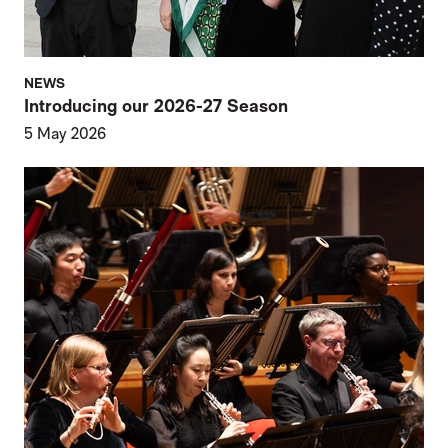
NEWS
Introducing our 2026-27 Season
5 May 2026