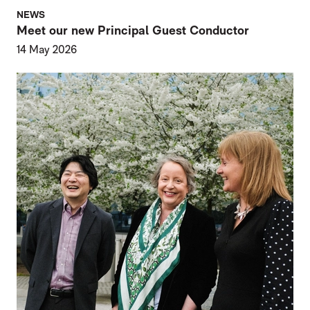
NEWS
Meet our new Principal Guest Conductor
14 May 2026