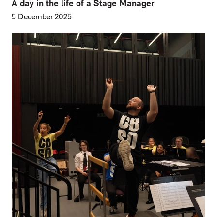
A day in the life of a Stage Manager
5 December 2025