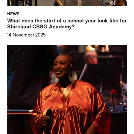
NEWS
What does the start of a school year look like for
Shireland CBSO Academy?
14 November 2025