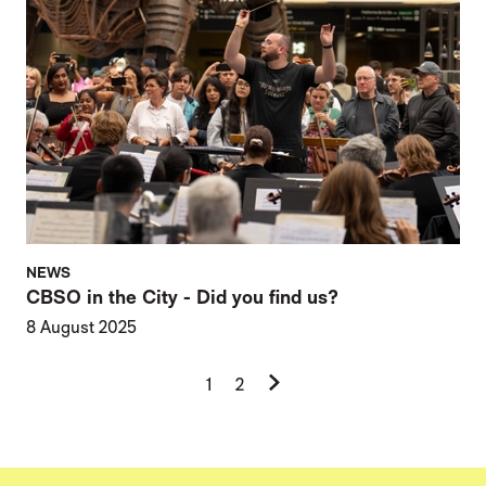
NEWS
CBSO in the City - Did you find us?
8 August 2025
Next.
1
2