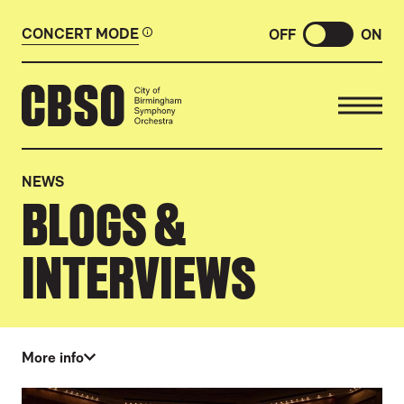
CONCERT MODE
OFF
ON
CITY OF BIRMINGHAM SYMP
NEWS
BLOGS &
INTERVIEWS
More info
ABOUT OUR NEWS
LIST OF NEWS ARTICLES