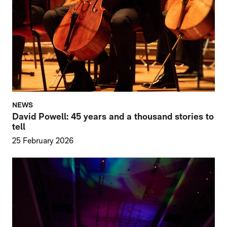
NEWS
David Powell: 45 years and a thousand stories to
tell
25 February 2026