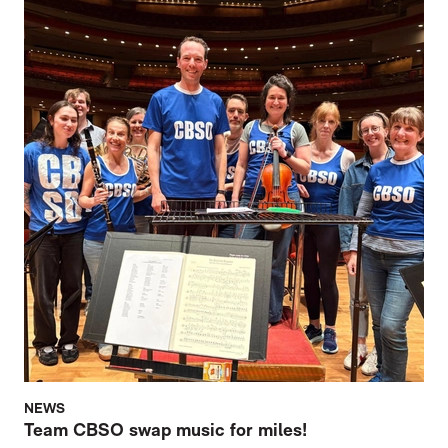
NEWS
Team CBSO swap music for miles!