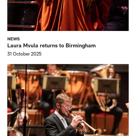
NEWS
Laura Mvula returns to Birmingham
31 October 2025