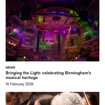
NEWS
Bringing the Light: celebrating Birmingham's
musical heritage
10 February 2026