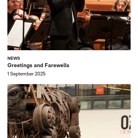
NEWS
Greetings and Farewells
1 September 2025