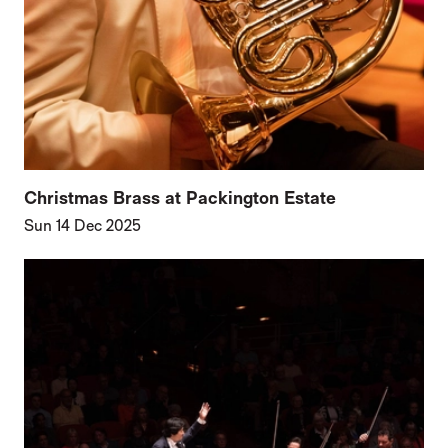
Christmas Brass at Packington Estate
Sun 14 Dec 2025