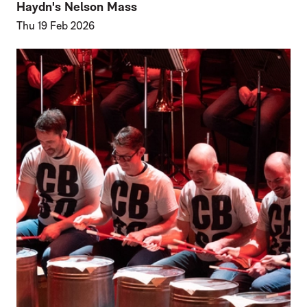
Haydn's Nelson Mass
Thu 19 Feb 2026