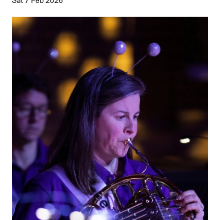
Sat 7 Feb 2026