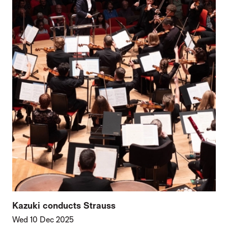
Kazuki conducts Strauss
Wed 10 Dec 2025