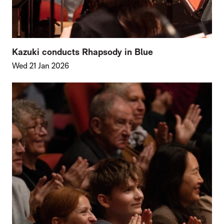
Kazuki conducts Rhapsody in Blue
Wed 21 Jan 2026