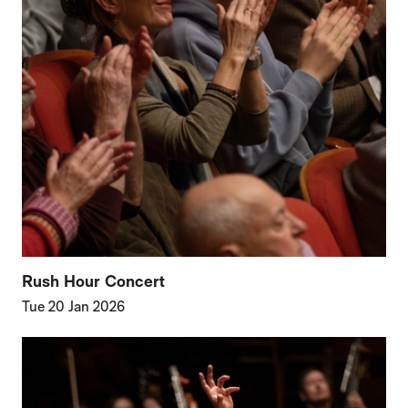
Rush Hour Concert
Tue 20 Jan 2026