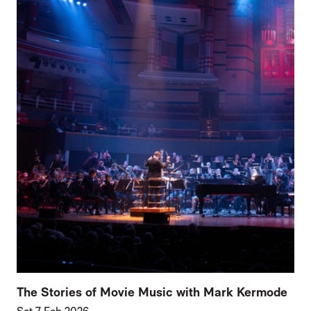
The Stories of Movie Music with Mark Kermode