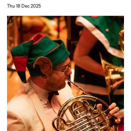
Thu 18 Dec 2025