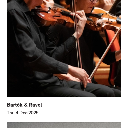
Bartók & Ravel
Thu 4 Dec 2025