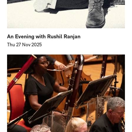
An Evening with Rushil Ranjan
Thu 27 Nov 2025