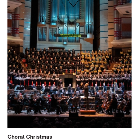
Choral Christmas