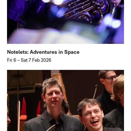
Notelets: Adventures in Space
Fri 6
–
Sat 7 Feb 2026