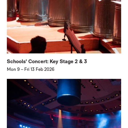
Schools' Concert: Key Stage 2 & 3
Mon 9
–
Fri 13 Feb 2026