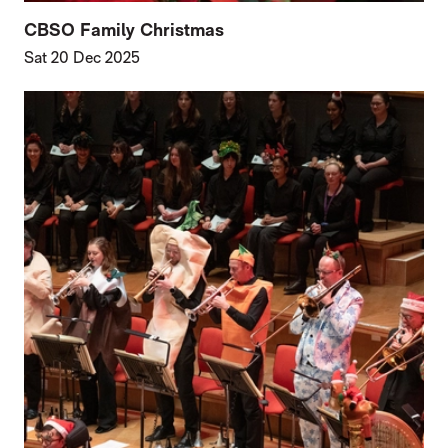
CBSO Family Christmas
Sat 20 Dec 2025