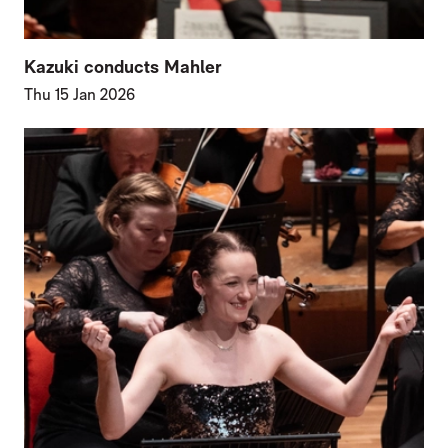
Kazuki conducts Mahler
Thu 15 Jan 2026