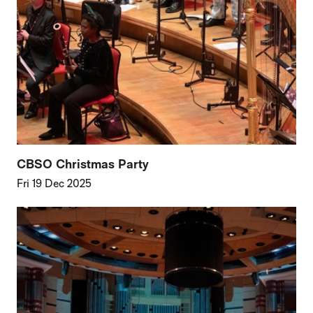
CBSO Christmas Party
Fri 19 Dec 2025