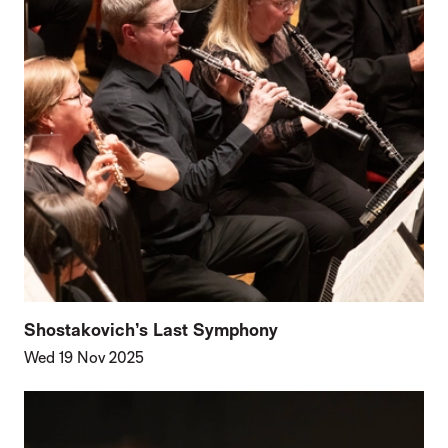
Shostakovich’s Last Symphony
Wed 19 Nov 2025