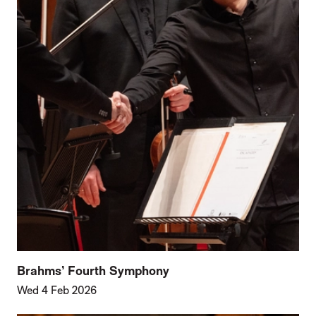
Brahms’ Fourth Symphony
Wed 4 Feb 2026