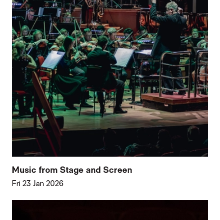
Music from Stage and Screen
Fri 23 Jan 2026