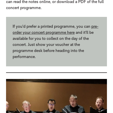
can read the notes online, or download a PDF of the full
concert programme.
If you'd prefer a printed programme, you can
pre-
order your concert programme here
and it'll be
available for you to collect on the day of the
concert. Just show your voucher at the
programme desk before heading into the
performance.
LIST OF PROGRAMMES