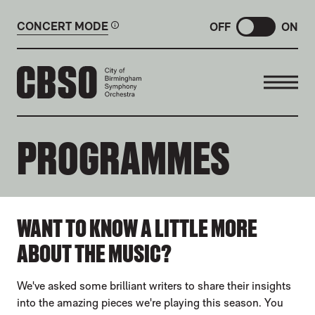
CONCERT MODE
OFF
ON
CITY OF BIRMINGHAM SYMP
PROGRAMMES
ABOUT OUR PROGRAMMES
WANT TO KNOW A LITTLE MORE
ABOUT THE MUSIC?
We've asked some brilliant writers to share their insights
into the amazing pieces we're playing this season. You