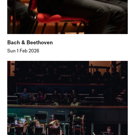
Bach & Beethoven
Sun 1 Feb 2026