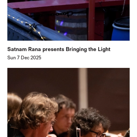
Satnam Rana presents Bringing the Light
Sun 7 Dec 2025