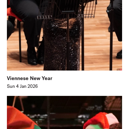
Viennese New Year
Sun 4 Jan 2026