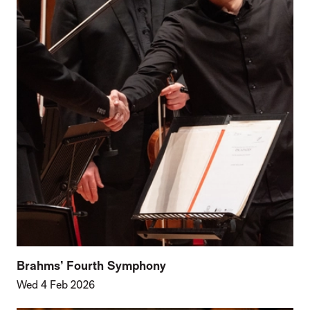
Brahms’ Fourth Symphony
Wed 4 Feb 2026