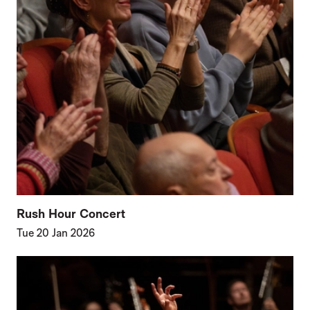
Rush Hour Concert
Tue 20 Jan 2026