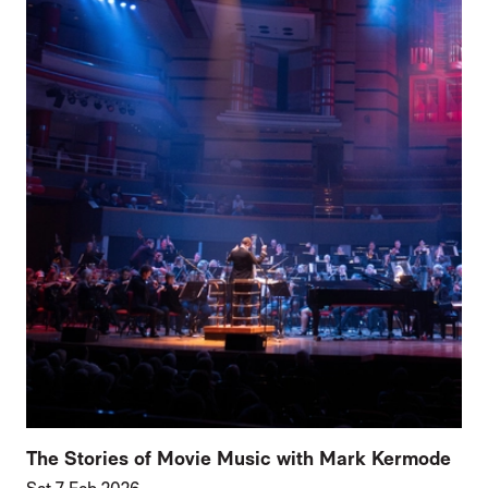
The Stories of Movie Music with Mark Kermode