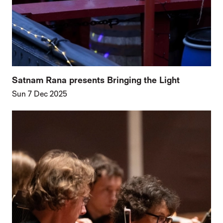
Satnam Rana presents Bringing the Light
Sun 7 Dec 2025