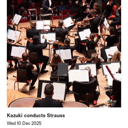
Kazuki conducts Strauss
Wed 10 Dec 2025