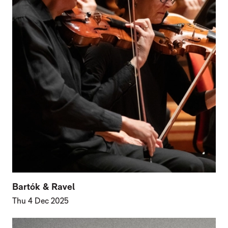
Bartók & Ravel
Thu 4 Dec 2025