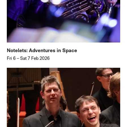
Notelets: Adventures in Space
Fri 6
–
Sat 7 Feb 2026