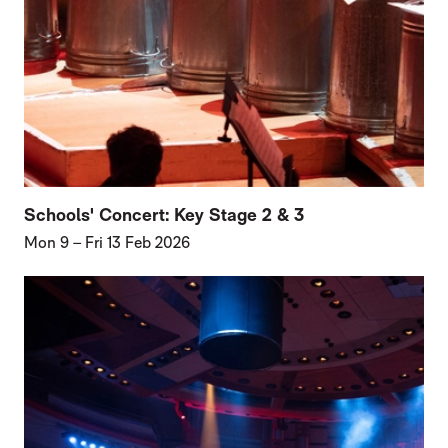
Schools' Concert: Key Stage 2 & 3
Mon 9
–
Fri 13 Feb 2026