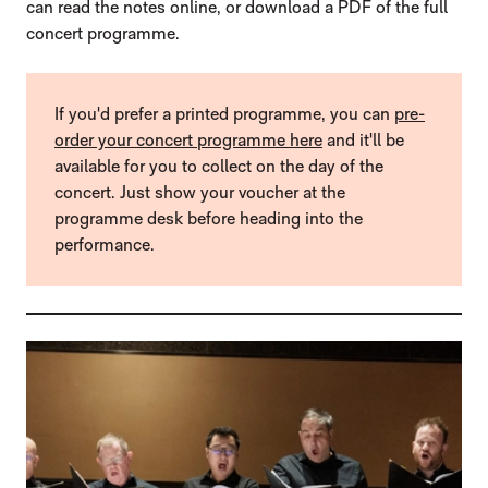
can read the notes online, or download a PDF of the full
concert programme.
If you'd prefer a printed programme, you can
pre-
order your concert programme here
and it'll be
available for you to collect on the day of the
concert. Just show your voucher at the
programme desk before heading into the
performance.
LIST OF PROGRAMMES