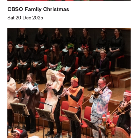
CBSO Family Christmas
Sat 20 Dec 2025