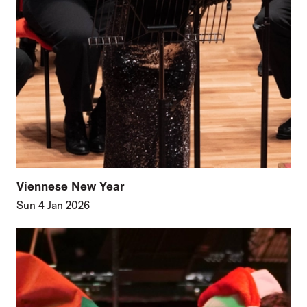
Viennese New Year
Sun 4 Jan 2026