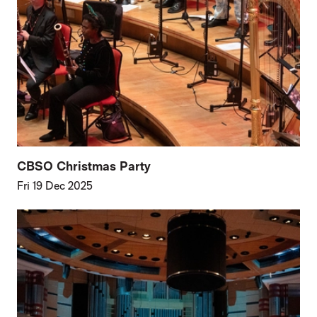
CBSO Christmas Party
Fri 19 Dec 2025