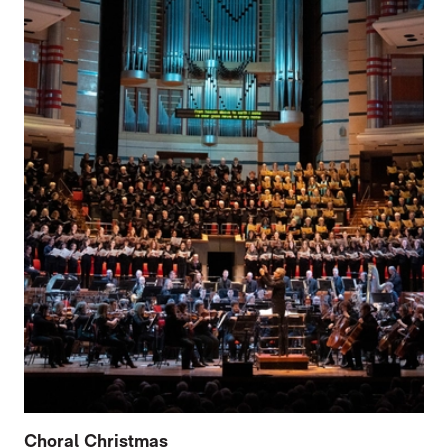
Choral Christmas