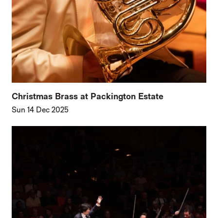
Christmas Brass at Packington Estate
Sun 14 Dec 2025