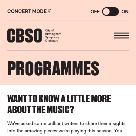
CONCERT MODE
OFF
ON
CITY OF BIRMINGHAM SYMP
PROGRAMMES
ABOUT OUR PROGRAMMES
WANT TO KNOW A LITTLE MORE
ABOUT THE MUSIC?
We've asked some brilliant writers to share their insights
into the amazing pieces we're playing this season. You