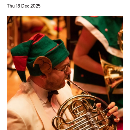
Thu 18 Dec 2025