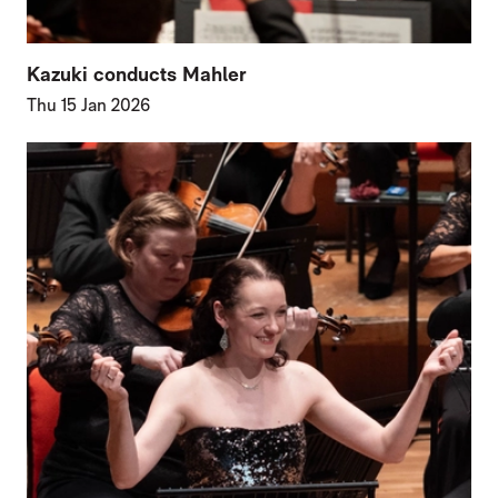
Kazuki conducts Mahler
Thu 15 Jan 2026