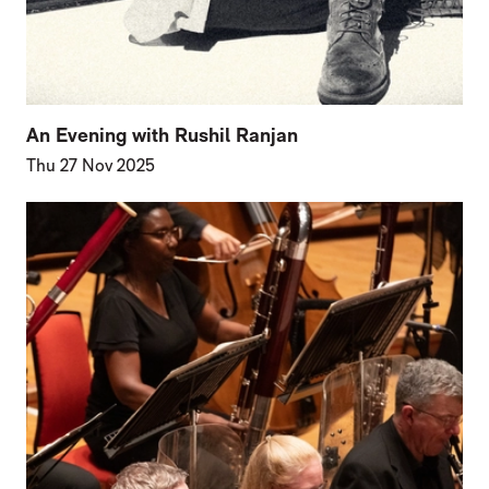
An Evening with Rushil Ranjan
Thu 27 Nov 2025