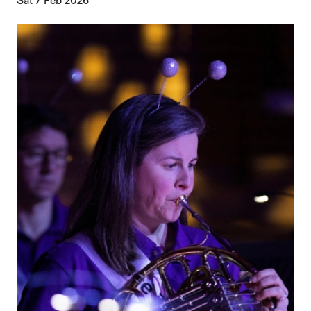
Sat 7 Feb 2026