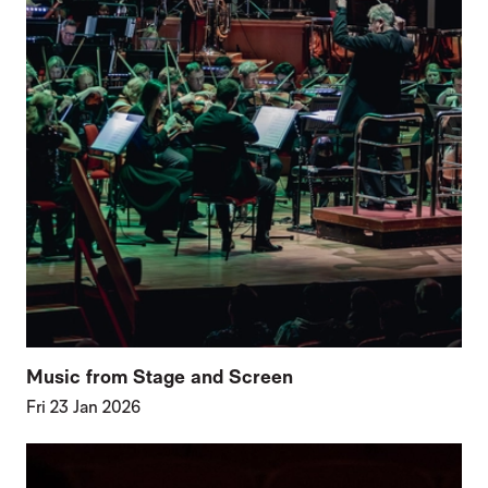
Music from Stage and Screen
Fri 23 Jan 2026