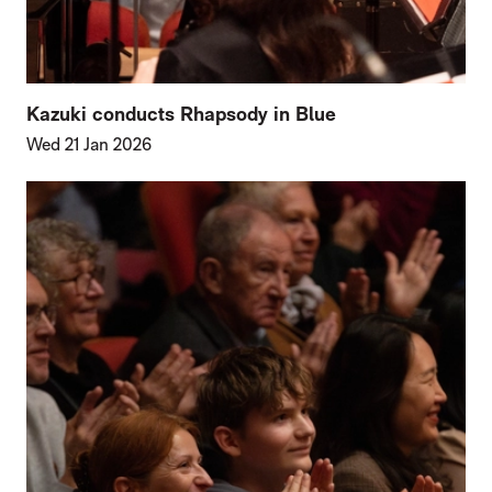
Kazuki conducts Rhapsody in Blue
Wed 21 Jan 2026