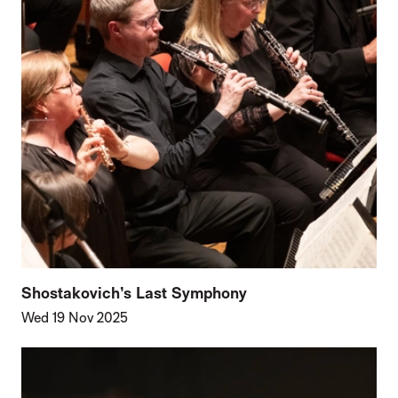
Shostakovich’s Last Symphony
Wed 19 Nov 2025