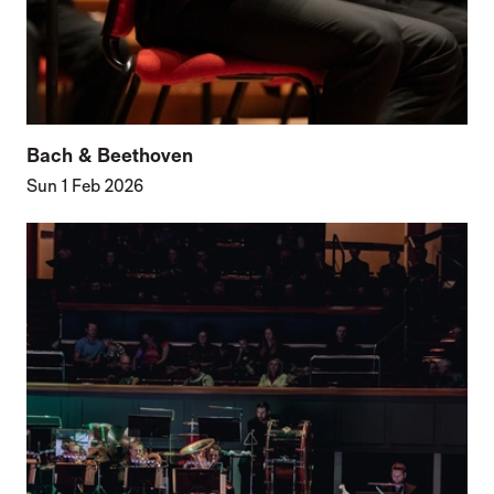
Bach & Beethoven
Sun 1 Feb 2026