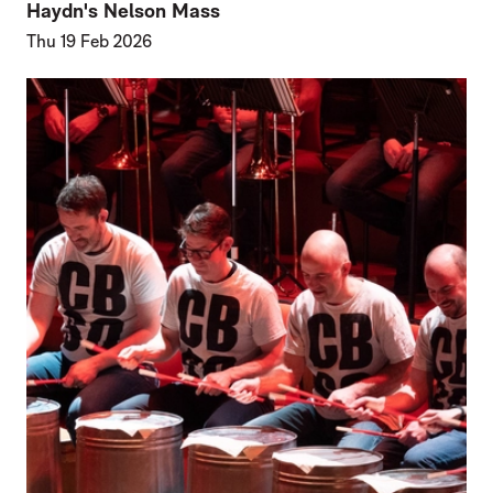
Haydn's Nelson Mass
Thu 19 Feb 2026