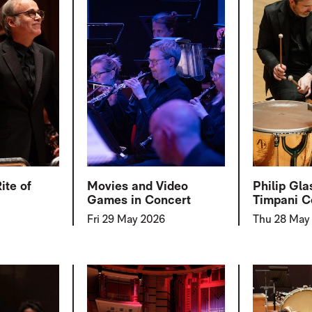
ite of
Movies and Video
Philip Gla
Games in Concert
Timpani C
Fri 29 May 2026
Thu 28 May