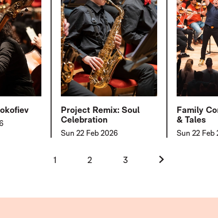
okofiev
Project Remix: Soul
Family Co
Celebration
& Tales
6
Sun 22 Feb 2026
Sun 22 Feb
Next.
1
2
3