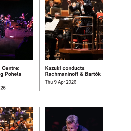
e Centre:
Kazuki conducts
ng Pohela
Rachmaninoff & Bartók
Thu 9 Apr 2026
026