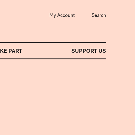
My Account
Search
AKE PART
SUPPORT US