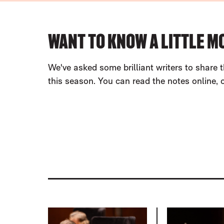
ABOUT OUR PROGRAMMES
WANT TO KNOW A LITTLE M
We've asked some brilliant writers to share t
this season. You can read the notes online,
LIST OF PROGRAMMES