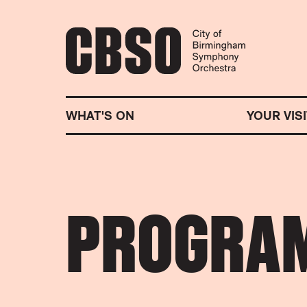
CITY OF BIRMINGHA
WHAT'S ON
YOUR VISI
PROGRA