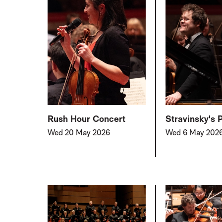
Rush Hour Concert
Stravinsky's 
Wed 20 May 2026
Wed 6 May 202