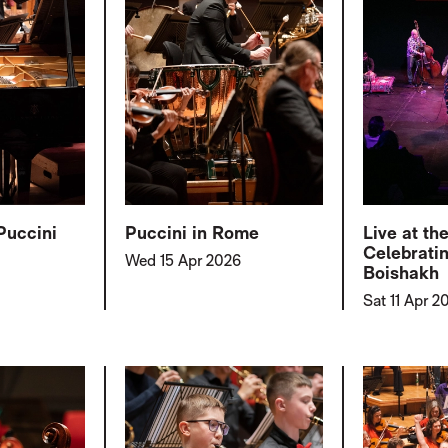
Puccini
Puccini in Rome
Live at th
Celebrati
Wed 15 Apr 2026
Boishakh
Sat 11 Apr 2