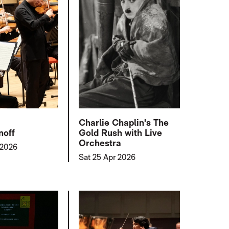
Charlie Chaplin's The
noff
Gold Rush with Live
Orchestra
 2026
Sat 25 Apr 2026