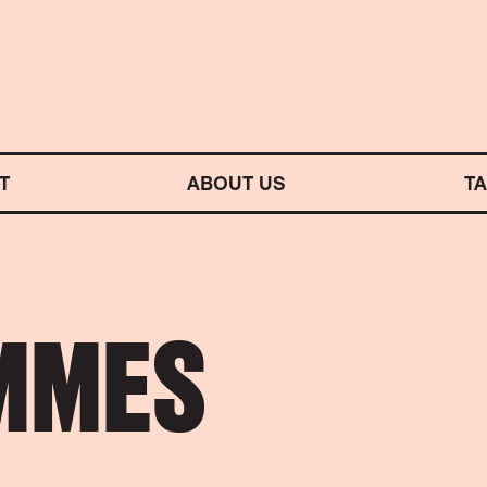
M SYMPHONY ORCHESTRA
T
ABOUT US
T
MMES