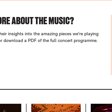
ORE ABOUT THE MUSIC?
heir insights into the amazing pieces we're playing
 or download a PDF of the full concert programme.